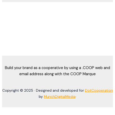
Build your brand as a cooperative by using a .COOP web and
email address along with the COOP Marque
Copyright © 2025 · Designed and developed for
DotCooperation
by
MunchDigitalMedia
·