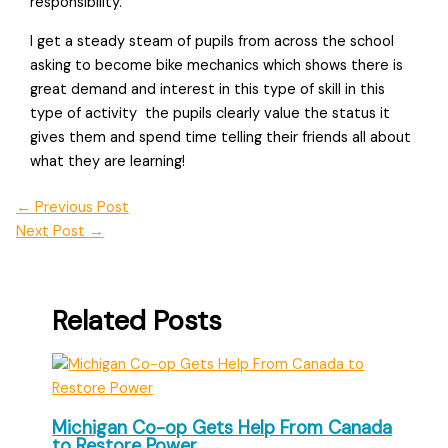
responsibility.
I get a steady steam of pupils from across the school
asking to become bike mechanics which shows there is
great demand and interest in this type of skill in this
type of activity  the pupils clearly value the status it
gives them and spend time telling their friends all about
what they are learning!
←
Previous Post
Next Post
→
Related Posts
Michigan Co-op Gets Help From Canada
to Restore Power