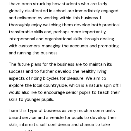
I have been struck by how students who are fairly
globally disaffected in school are immediately engaged
and enlivened by working within this business. I
thoroughly enjoy watching them develop both practical
transferable skills and, perhaps more importantly,
interpersonal and organisational skills through dealing
with customers, managing the accounts and promoting
and running the business.
The future plans for the business are to maintain its
success and to further develop the healthy living
aspects of riding bicycles for pleasure. We aim to
explore the local countryside, which is a natural spin off. I
would also like to encourage senior pupils to teach their
skills to younger pupils.
I see this type of business as very much a community
based service and a vehicle for pupils to develop their
skills, interests, self confidence and chance to take