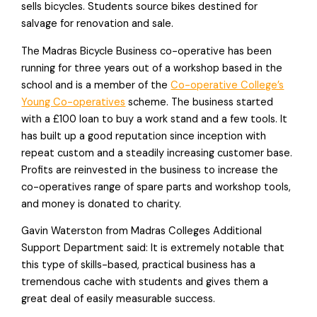
sells bicycles. Students source bikes destined for
salvage for renovation and sale.
The Madras Bicycle Business co-operative has been
running for three years out of a workshop based in the
school and is a member of the
Co-operative College’s
Young Co-operatives
scheme. The business started
with a £100 loan to buy a work stand and a few tools. It
has built up a good reputation since inception with
repeat custom and a steadily increasing customer base.
Profits are reinvested in the business to increase the
co-operatives range of spare parts and workshop tools,
and money is donated to charity.
Gavin Waterston from Madras Colleges Additional
Support Department said: It is extremely notable that
this type of skills-based, practical business has a
tremendous cache with students and gives them a
great deal of easily measurable success.