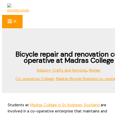
Skip
to
content
Bicycle repair and renovation 
operative at Madras College
Industry, Crafts and Services
,
Worker
Co-operative College
,
Madras Bicycle Business co-opera
Students at
Madras College in St Andrews, Scotland
are
involved in a co-operative enterprise that maintains and