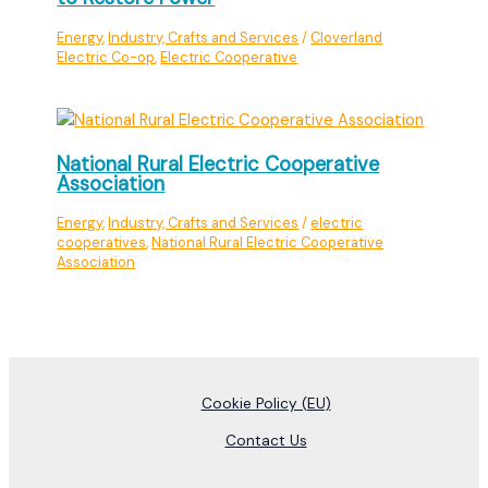
Energy
,
Industry, Crafts and Services
/
Cloverland
Electric Co-op
,
Electric Cooperative
National Rural Electric Cooperative
Association
Energy
,
Industry, Crafts and Services
/
electric
cooperatives
,
National Rural Electric Cooperative
Association
Cookie Policy (EU)
Contact Us