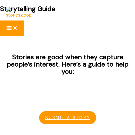
Storytelling Guide
Skip
to
content
Stories are good when they capture
people’s interest. Here’s a guide to help
you:
SUBMIT A STORY