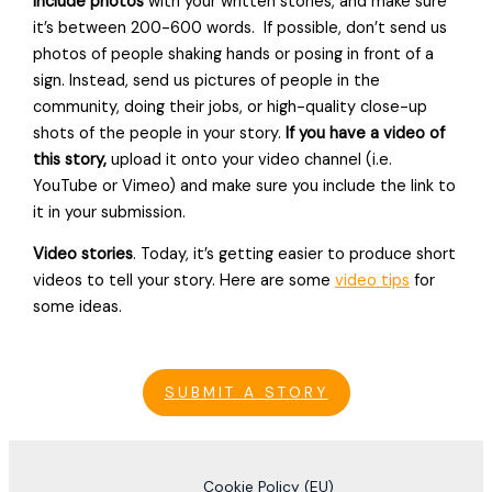
include photos
with your written stories, and make sure
it’s between 200-600 words. If possible, don’t send us
photos of people shaking hands or posing in front of a
sign. Instead, send us pictures of people in the
community, doing their jobs, or high-quality close-up
shots of the people in your story.
If you have a video of
this story,
upload it onto your video channel (i.e.
YouTube or Vimeo) and make sure you include the link to
it in your submission.
Video stories
. Today, it’s getting easier to produce short
videos to tell your story. Here are some
video tips
for
some ideas.
SUBMIT A STORY
Cookie Policy (EU)