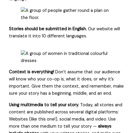
Stories should be submitted in English.
Our website will
translate it into 10 different languages.
Context is everything!
Don’t assume that our audience
will know who your co-op is, what it does, or why it’s
important. Give them the context, and remember, make
sure your story has a beginning, middle, and an end.
Using multimedia to tell your story.
Today, all stories and
content are published across several digital platforms:
Websites (like this one!), social media, and video. Use
more than one medium to tell your story —
always