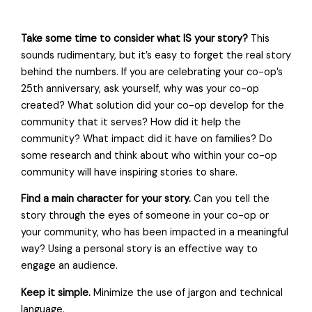
Take some time to consider what IS your story?
This
sounds rudimentary, but it’s easy to forget the real story
behind the numbers. If you are celebrating your co-op’s
25th anniversary, ask yourself, why was your co-op
created? What solution did your co-op develop for the
community that it serves? How did it help the
community? What impact did it have on families? Do
some research and think about who within your co-op
community will have inspiring stories to share.
Find a main character for your story.
Can you tell the
story through the eyes of someone in your co-op or
your community, who has been impacted in a meaningful
way? Using a personal story is an effective way to
engage an audience.
Keep it simple.
Minimize the use of jargon and technical
language.