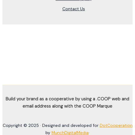
Contact Us
Build your brand as a cooperative by using a .COOP web and
email address along with the COOP Marque
Copyright © 2025 · Designed and developed for
DotCooperation
by
MunchDigitalMedia
·