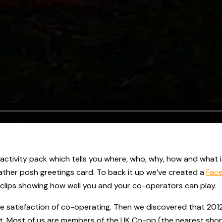
l activity pack which tells you where, who, why, how and what
ather posh greetings card. To back it up we’ve created a
Fac
 clips showing how well you and your co-operators can play.
e satisfaction of co-operating. Then we discovered that 2012
. Most of us are members of the UK Co-op (the nearest shop to