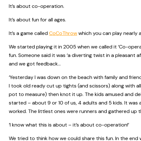
It’s about co-operation.
It’s about fun for all ages.
It’s a game called
CoCoThrow
which you can play nearly an
We started playing it in 2005 when we called it ‘Co-opera
fun. Someone said it was ‘a diverting twist in a pleasant 
and we got feedback…
‘Yesterday I was down on the beach with family and frien
I took old ready cut up tights (and scissors) along with al
pot to measure) then knot it up. The kids amused and de
started – about 9 or 10 of us, 4 adults and 5 kids. It wa
worked. The littlest ones were runners and gathered up t
‘I know what this is about – it’s about co-operation!’
We tried to think how we could share this fun. In the end