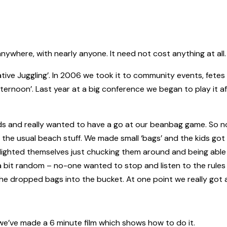
ywhere, with nearly anyone. It need not cost anything at all. I
tive Juggling’. In 2006 we took it to community events, fetes 
afternoon’. Last year at a big conference we began to play it a
ds and really wanted to have a go at our beanbag game. So no
l the usual beach stuff. We made small ‘bags’ and the kids got 
lighted themselves just chucking them around and being able
s a bit random – no-one wanted to stop and listen to the rules
he dropped bags into the bucket. At one point we really got
 we’ve made a 6 minute film which shows how to do it.