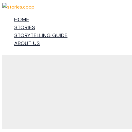
Skip
to
HOME
content
STORIES
STORYTELLING GUIDE
ABOUT US