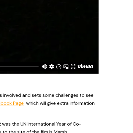
 is involved and sets some challenges to see
ebook Page
which will give extra information
 was the UN International Year of Co-
 the site of the film is Marsh,