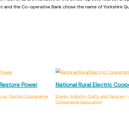
et and the Co-operative Bank chose the name of Yorkshire Qu
Restore Power
National Rural Electric Coop
o-op
,
Electric Cooperative
Energy
,
Industry, Crafts and Services
/
Cooperative Association