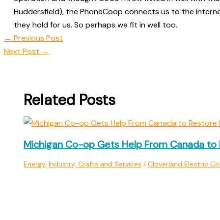
Huddersfield), the PhoneCoop connects us to the intern
they hold for us. So perhaps we fit in well too.
←
Previous Post
Next Post
→
Related Posts
Michigan Co-op Gets Help From Canada to 
Energy
,
Industry, Crafts and Services
/
Cloverland Electric C