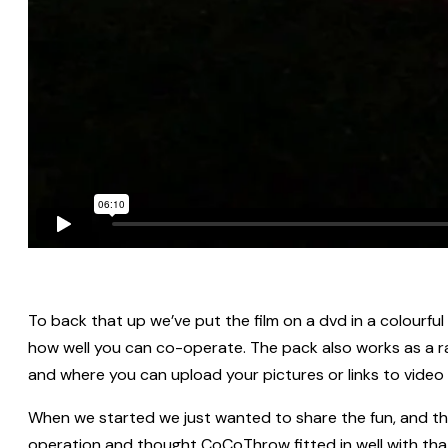
To back that up we’ve put the film on a dvd in a colourfu
how well you can co-operate. The pack also works as a r
and where you can upload your pictures or links to video
When we started we just wanted to share the fun, and th
operation and thought CoCoThrow fitted in well with that