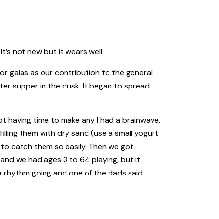
t’s not new but it wears well.
or galas as our contribution to the general
fter supper in the dusk. It began to spread
t having time to make any I had a brainwave.
filling them with dry sand (use a small yogurt
 to catch them so easily. Then we got
 and we had ages 3 to 64 playing, but it
 a rhythm going and one of the dads said