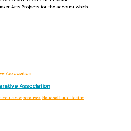
aker Arts Projects for the account which
erative Association
electric cooperatives
,
National Rural Electric