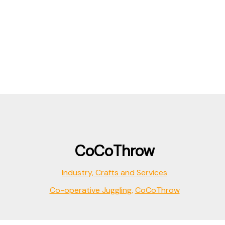
CoCoThrow
Industry, Crafts and Services
Co-operative Juggling
,
CoCoThrow