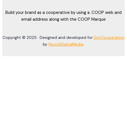
Build your brand as a cooperative by using a .COOP web and
email address along with the COOP Marque
Copyright © 2025 · Designed and developed for
DotCooperation
by
MunchDigitalMedia
·