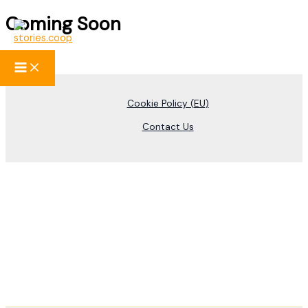
Coming Soon
Skip
to
content
Cookie Policy (EU)
Contact Us