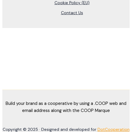
Cookie Policy (EU)
Contact Us
Build your brand as a cooperative by using a .COOP web and
email address along with the COOP Marque
Copyright © 2025 · Designed and developed for
DotCooperation