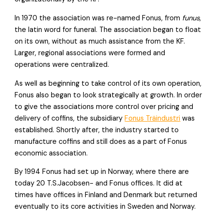
In 1970 the association was re-named Fonus, from
funus
,
the latin word for funeral. The association began to float
on its own, without as much assistance from the KF.
Larger, regional associations were formed and
operations were centralized.
As well as beginning to take control of its own operation,
Fonus also began to look strategically at growth. In order
to give the associations more control over pricing and
delivery of coffins, the subsidiary
Fonus Träindustri
was
established. Shortly after, the industry started to
manufacture coffins and still does as a part of Fonus
economic association.
By 1994 Fonus had set up in Norway, where there are
today 20 T.S.Jacobsen- and Fonus offices. It did at
times have offices in Finland and Denmark but returned
eventually to its core activities in Sweden and Norway.