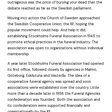
outrageous was the price of burying your dead that the
debate reached as far as the Swedish parliament.
Moving into action the Church of Sweden approached
the Swedish Cooperative Union, the KF, hoping the
popular movement could help. And help it did,
establishing Stockholms Funeral Association in 1945 to
promote ethical practices in the funeral industry. The
association was open to organizations without individual
membership.
A year later Stockholms Funeral Association had opened
its first office, followed closely by agencies in Malmö,
Göteborg, Eskilstuna and Västerås. The idea of a
cooperative funeral agency was spread and soon
associations were established over the country. Little
more than a decade later in 1958 the Funeral Agencies
confederation was founded. Both the association and
its confederation were supported financially and
organizationally by the KF.