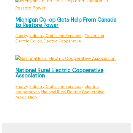
Michigan Co-op Gets Help From Canada
to Restore Power
Energy
,
Industry, Crafts and Services
/
Cloverland
Electric Co-op
,
Electric Cooperative
National Rural Electric Cooperative
Association
Energy
,
Industry, Crafts and Services
/
electric
cooperatives
,
National Rural Electric Cooperative
Association