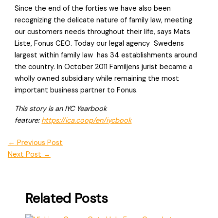
Since the end of the forties we have also been
recognizing the delicate nature of family law, meeting
our customers needs throughout their life, says Mats
Liste, Fonus CEO. Today our legal agency  Swedens
largest within family law  has 34 establishments around
the country. In October 2011 Familjens jurist became a
wholly owned subsidiary while remaining the most
important business partner to Fonus.
This story is an IYC Yearbook
feature:
https://ica.coop/en/iycbook
←
Previous Post
Next Post
→
Related Posts