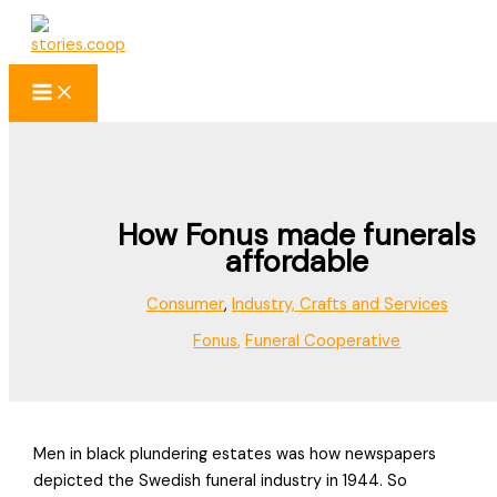
Skip
to
content
How Fonus made funerals
affordable
Consumer
,
Industry, Crafts and Services
Fonus
,
Funeral Cooperative
Men in black plundering estates was how newspapers
depicted the Swedish funeral industry in 1944. So