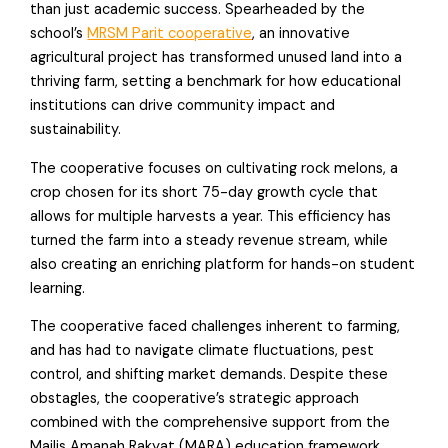
than just academic success. Spearheaded by the
school’s
MRSM Parit cooperative
, an innovative
agricultural project has transformed unused land into a
thriving farm, setting a benchmark for how educational
institutions can drive community impact and
sustainability.
The cooperative focuses on cultivating rock melons, a
crop chosen for its short 75-day growth cycle that
allows for multiple harvests a year. This efficiency has
turned the farm into a steady revenue stream, while
also creating an enriching platform for hands-on student
learning.
The cooperative faced challenges inherent to farming,
and has had to navigate climate fluctuations, pest
control, and shifting market demands. Despite these
obstagles, the cooperative’s strategic approach
combined with the comprehensive support from the
Majlis Amanah Rakyat (MARA) education framework,