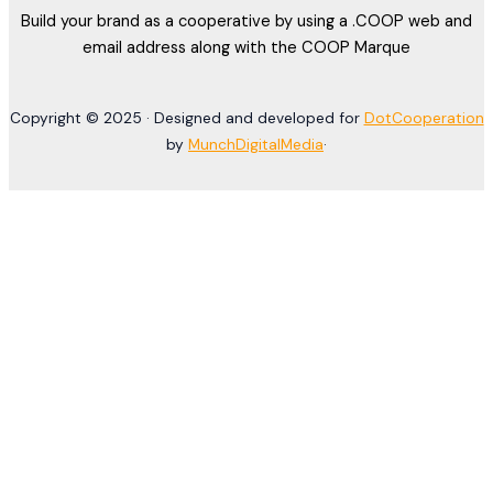
Build your brand as a cooperative by using a .COOP web and
email address along with the COOP Marque
Copyright © 2025 · Designed and developed for
DotCooperation
by
MunchDigitalMedia
·