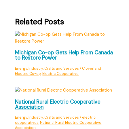
Related Posts
Michigan Co-op Gets Help From Canada
to Restore Power
Energy
,
Industry, Crafts and Services
/
Cloverland
Electric Co-op
,
Electric Cooperative
National Rural Electric Cooperative
Association
Energy
,
Industry, Crafts and Services
/
electric
cooperatives
,
National Rural Electric Cooperative
Association