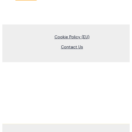
Cookie Policy (EU)
Contact Us