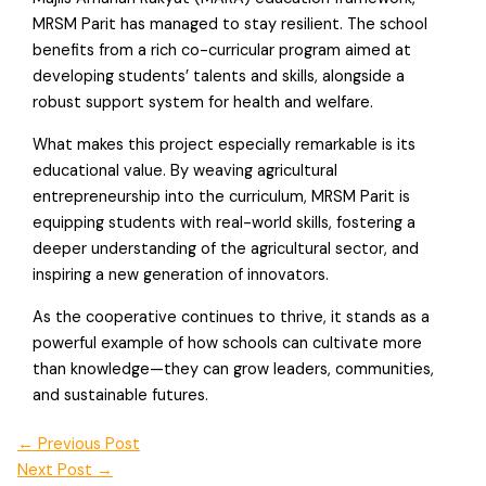
MRSM Parit has managed to stay resilient. The school
benefits from a rich co-curricular program aimed at
developing students’ talents and skills, alongside a
robust support system for health and welfare.
What makes this project especially remarkable is its
educational value. By weaving agricultural
entrepreneurship into the curriculum, MRSM Parit is
equipping students with real-world skills, fostering a
deeper understanding of the agricultural sector, and
inspiring a new generation of innovators.
As the cooperative continues to thrive, it stands as a
powerful example of how schools can cultivate more
than knowledge—they can grow leaders, communities,
and sustainable futures.
←
Previous Post
Next Post
→