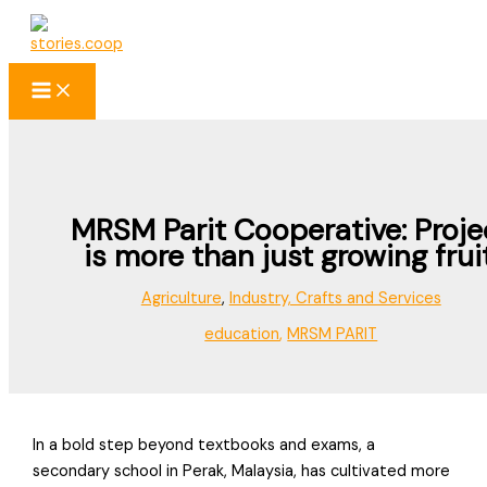
Skip
to
content
MRSM Parit Cooperative: Proje
is more than just growing fruit
Agriculture
,
Industry, Crafts and Services
education
,
MRSM PARIT
In a bold step beyond textbooks and exams, a
secondary school in Perak, Malaysia, has cultivated more