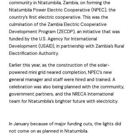
community in Ntatumbila, Zambia, on forming the
Ntatumbila Power Electric Cooperative (NPEC), the
country’s first electric cooperative. This was the
culmination of the Zambia Electric Cooperative
Development Program (ZECDP), an initiative that was
funded by the U.S. Agency for International
Development (USAID), in partnership with Zambia’s Rural
Electrification Authority.
Earlier this year, as the construction of the solar-
powered mini grid neared completion, NPEC’s new
general manager and staff were hired and trained. A
celebration was also being planned with the community,
government partners, and the NRECA International
team for Ntatumbila’s brighter future with electricity.
In January because of major funding cuts, the lights did
not come on as planned in Ntatumbila.