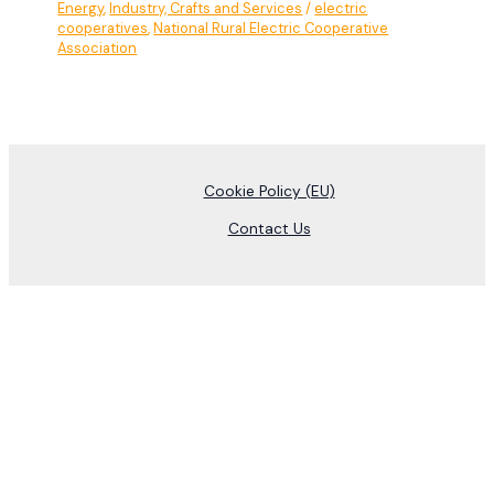
Energy
,
Industry, Crafts and Services
/
electric
cooperatives
,
National Rural Electric Cooperative
Association
Cookie Policy (EU)
Contact Us