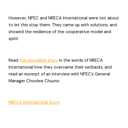
However, NPEC and NRECA International were not about
to let this stop them. They came up with solutions, and
showed the resilience of the cooperative model and
spirit.
Read
this incredible story
in the words of NRECA
International how they overcame their setbacks, and
read an excerpt of an interview with NPEC’s General
Manager Choolwe Chuuno.
NRECA International Story