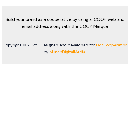
Build your brand as a cooperative by using a .COOP web and
email address along with the COOP Marque
Copyright © 2025 · Designed and developed for
DotCooperation
by
MunchDigitalMedia
·