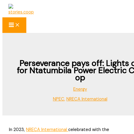
Skip
to
content
Perseverance pays off: Lights 
for Ntatumbila Power Electric 
op
Energy
NPEC
,
NRECA International
In 2023,
NRECA International
celebrated with the