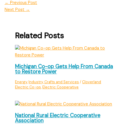
←
Previous Post
Next Post
→
Related Posts
Michigan Co-op Gets Help From Canada
to Restore Power
Energy
,
Industry, Crafts and Services
/
Cloverland
Electric Co-op
,
Electric Cooperative
National Rural Electric Cooperative
Association