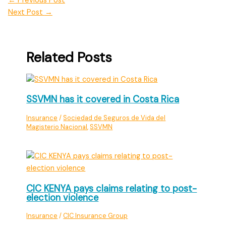
←
Previous Post
Next Post
→
Related Posts
SSVMN has it covered in Costa Rica
Insurance
/
Sociedad de Seguros de Vida del
Magisterio Nacional
,
SSVMN
CIC KENYA pays claims relating to post-
election violence
Insurance
/
CIC Insurance Group