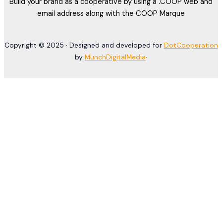
Build your brand as a cooperative by using a .COOP web and
email address along with the COOP Marque
Copyright © 2025 · Designed and developed for
DotCooperation
by
MunchDigitalMedia
·