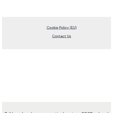
Cookie Policy (EU)
Contact Us