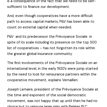
is a consequence of the fact that we need to be self-
sufficient to finance our development.
And, even though cooperatives have a more difficult
path to access capital markets, P&V has been able to
count on external capital when needed.
P&V  and its predecessor the Prévoyance Sociale  in
spite of its scale including its presence on the top 300
list of cooperatives – has not forgotten its role within
the greater global insurance community.
The first involvements of the Prévoyance Sociale on an
international level, in the early 1920’s were jump started
by the need to look for reinsurance partners within the
cooperative movement, explains Vernaillen.
Joseph Lemaire, president of the Prévoyance Sociale at
the time and exponent of the social democratic
movement, was not happy that up until then he had no
choice but to reinsure large risks with Belgian PLC