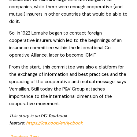
companies, while there were enough cooperative (and
mutual) insurers in other countries that would be able to
do it.
So, in 1922 Lemaire began to contact foreign
cooperative insurers which led to the beginnings of an
insurance committee within the International Co-
operative Alliance, later to become ICMIF.
From the start, this committee was also a platform for
the exchange of information and best practices and the
spreading of the cooperative and mutual message, says
Vernaillen. Still today the P&V Group attaches
importance to the international dimension of the
cooperative movement.
This story is an IYC Yearbook
feature:
https://ica.coop/en/iycbook