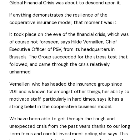
Global Financial Crisis was about to descend upon it.
If anything demonstrates the resilience of the
cooperative insurance model, that moment was it.
It took place on the eve of the financial crisis, which was
of course not foreseen, says Hilde Vernaillen, Chief
Executive Officer of P&V, from its headquarters in
Brussels. The Group succeeded for the stress test that
followed, and came through the crisis relatively
unharmed.
Vernaillen, who has headed the insurance group since
2011 and is known for amongst other things, her ability to
motivate staff, particularly in hard times, says it has a
strong belief in the cooperative business model.
We have been able to get through the tough and
unexpected crisis from the past years thanks to our long
term focus and careful investment policy, she says. This