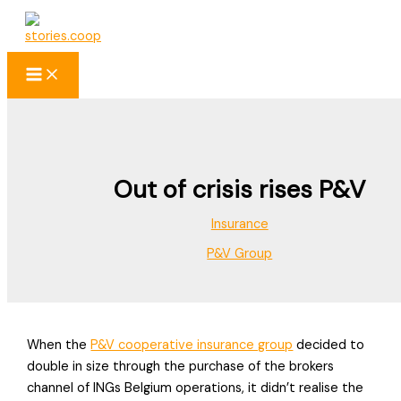
Skip
to
content
Out of crisis rises P&V
Insurance
P&V Group
When the
P&V cooperative insurance group
decided to
double in size through the purchase of the brokers
channel of INGs Belgium operations, it didn’t realise the