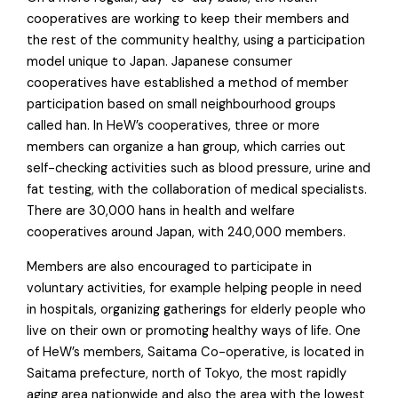
cooperatives are working to keep their members and
the rest of the community healthy, using a participation
model unique to Japan. Japanese consumer
cooperatives have established a method of member
participation based on small neighbourhood groups
called han. In HeW’s cooperatives, three or more
members can organize a han group, which carries out
self-checking activities such as blood pressure, urine and
fat testing, with the collaboration of medical specialists.
There are 30,000 hans in health and welfare
cooperatives around Japan, with 240,000 members.
Members are also encouraged to participate in
voluntary activities, for example helping people in need
in hospitals, organizing gatherings for elderly people who
live on their own or promoting healthy ways of life. One
of HeW’s members, Saitama Co-operative, is located in
Saitama prefecture, north of Tokyo, the most rapidly
aging area nationwide and also the area with the lowest