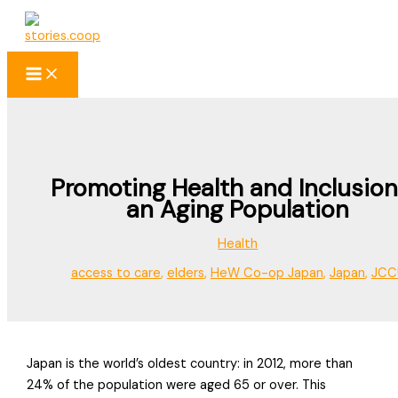
Skip
to
content
Promoting Health and Inclusion
an Aging Population
Health
access to care
,
elders
,
HeW Co-op Japan
,
Japan
,
JCC
Japan is the world’s oldest country: in 2012, more than
24% of the population were aged 65 or over. This