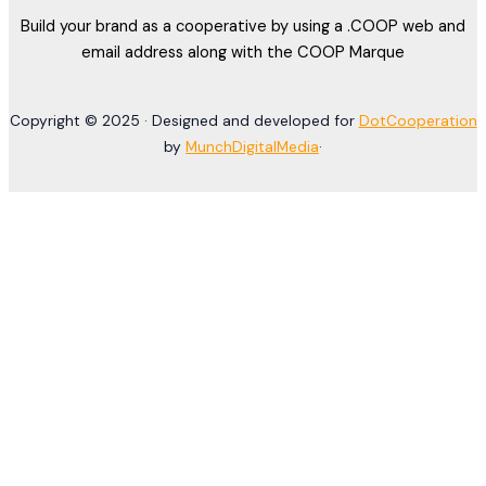
Build your brand as a cooperative by using a .COOP web and
email address along with the COOP Marque
Copyright © 2025 · Designed and developed for
DotCooperation
by
MunchDigitalMedia
·