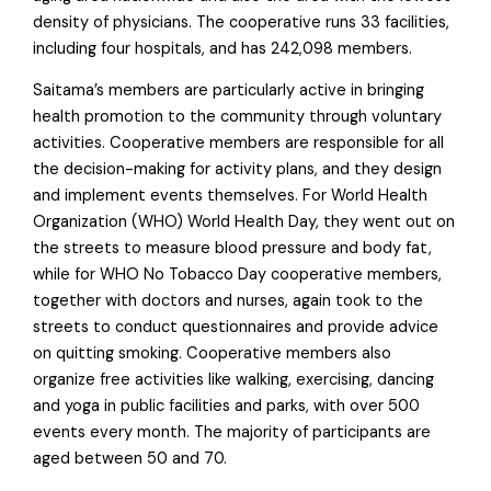
density of physicians. The cooperative runs 33 facilities,
including four hospitals, and has 242,098 members.
Saitama’s members are particularly active in bringing
health promotion to the community through voluntary
activities. Cooperative members are responsible for all
the decision-making for activity plans, and they design
and implement events themselves. For World Health
Organization (WHO) World Health Day, they went out on
the streets to measure blood pressure and body fat,
while for WHO No Tobacco Day cooperative members,
together with doctors and nurses, again took to the
streets to conduct questionnaires and provide advice
on quitting smoking. Cooperative members also
organize free activities like walking, exercising, dancing
and yoga in public facilities and parks, with over 500
events every month. The majority of participants are
aged between 50 and 70.