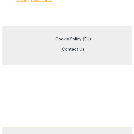
Cookie Policy (EU)
Contact Us