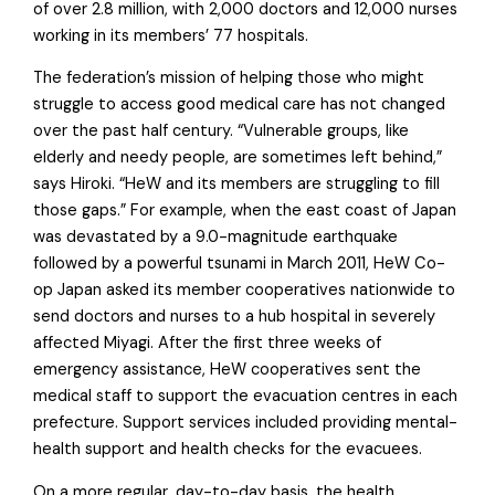
of over 2.8 million, with 2,000 doctors and 12,000 nurses
working in its members’ 77 hospitals.
The federation’s mission of helping those who might
struggle to access good medical care has not changed
over the past half century. “Vulnerable groups, like
elderly and needy people, are sometimes left behind,”
says Hiroki. “HeW and its members are struggling to fill
those gaps.” For example, when the east coast of Japan
was devastated by a 9.0-magnitude earthquake
followed by a powerful tsunami in March 2011, HeW Co-
op Japan asked its member cooperatives nationwide to
send doctors and nurses to a hub hospital in severely
affected Miyagi. After the first three weeks of
emergency assistance, HeW cooperatives sent the
medical staff to support the evacuation centres in each
prefecture. Support services included providing mental-
health support and health checks for the evacuees.
On a more regular, day-to-day basis, the health