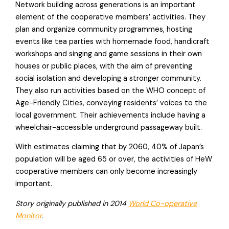
Network building across generations is an important
element of the cooperative members’ activities. They
plan and organize community programmes, hosting
events like tea parties with homemade food, handicraft
workshops and singing and game sessions in their own
houses or public places, with the aim of preventing
social isolation and developing a stronger community.
They also run activities based on the WHO concept of
Age-Friendly Cities, conveying residents’ voices to the
local government. Their achievements include having a
wheelchair-accessible underground passageway built.
With estimates claiming that by 2060, 40% of Japan’s
population will be aged 65 or over, the activities of HeW
cooperative members can only become increasingly
important.
Story originally published in 2014
World Co-operative
Monitor
.