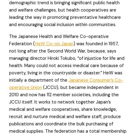
demographic trend is bringing significant public health
and welfare challenges, but health cooperatives are
leading the way in promoting preventative healthcare
and encouraging social inclusion within communities.
The Japanese Health and Welfare Co-operative
Federation (
HeW Co-op Japan
) was founded in 1957,
not long after the Second World War, because, says
managing director Hiroki Tokubo, “of injustice for life and
health. Many could not access medical care because of
poverty, living in the countryside or disaster.” HeW was
initially a department of the
Japanese Consumer’s Co-
operative Union
(JCCU), but became independent in
2010 and now has 112 member societies, including the
JCCU itself. It works to network together Japan’s
medical and welfare cooperatives, share knowledge,
recruit and nurture medical and welfare staff, produce
publications and coordinate the bulk purchasing of
medical supplies. The federation has a total membership