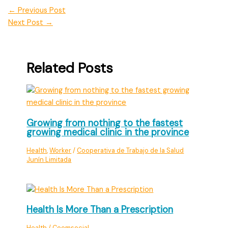
←
Previous Post
Next Post
→
Related Posts
Growing from nothing to the fastest
growing medical clinic in the province
Health
,
Worker
/
Cooperativa de Trabajo de la Salud
Junín Limitada
Health Is More Than a Prescription
Health
/
Coomsocial