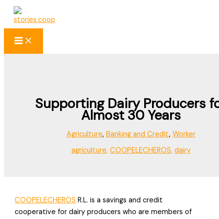
Skip
to
content
Supporting Dairy Producers f
Almost 30 Years
Agriculture
,
Banking and Credit
,
Worker
agriculture
,
COOPELECHEROS
,
dairy
COOPELECHEROS
R.L. is a savings and credit
cooperative for dairy producers who are members of