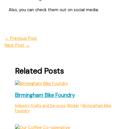
Also, you can check them out on social media:
←
Previous Post
Next Post
→
Related Posts
Birmingham Bike Foundry
Industry, Crafts and Services
,
Worker
/
Birmingham Bike
Foundry