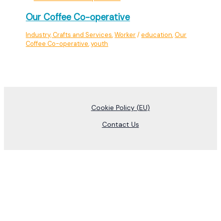
Our Coffee Co-operative
Industry, Crafts and Services
,
Worker
/
education
,
Our
Coffee Co-operative
,
youth
Cookie Policy (EU)
Contact Us