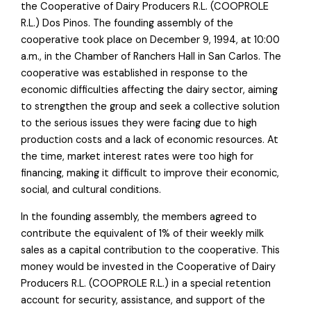
the Cooperative of Dairy Producers R.L. (COOPROLE
R.L.) Dos Pinos. The founding assembly of the
cooperative took place on December 9, 1994, at 10:00
a.m., in the Chamber of Ranchers Hall in San Carlos. The
cooperative was established in response to the
economic difficulties affecting the dairy sector, aiming
to strengthen the group and seek a collective solution
to the serious issues they were facing due to high
production costs and a lack of economic resources. At
the time, market interest rates were too high for
financing, making it difficult to improve their economic,
social, and cultural conditions.
In the founding assembly, the members agreed to
contribute the equivalent of 1% of their weekly milk
sales as a capital contribution to the cooperative. This
money would be invested in the Cooperative of Dairy
Producers R.L. (COOPROLE R.L.) in a special retention
account for security, assistance, and support of the