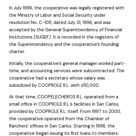
In July 1996, the cooperative was legally registered with
the Ministry of Labor and Social Security under
resolution No. C-1011, dated July 31, 1996, and was
accepted by the General Superintendency of Financial
Institutions (SUGEF). It is recorded in the registers of
the Superintendency and the cooperative’s founding
charter.
Initially, the cooperative’s general manager worked part-
time, and accounting services were subcontracted. The
cooperative had a secretary whose salary was
subsidized by COOPROLE R.L. with ¢110,000.
At that time, COOPELECHEROS R.L. operated from a
small office in COOPROLE R.L.’s facilities in San Carlos,
provided by COOPROLE R.L. itself. From 1997 to 2000,
the cooperative operated from the Chamber of
Ranchers’ offices in San Carlos. Starting in 1998, the
cooperative began issuing its first loans to members.