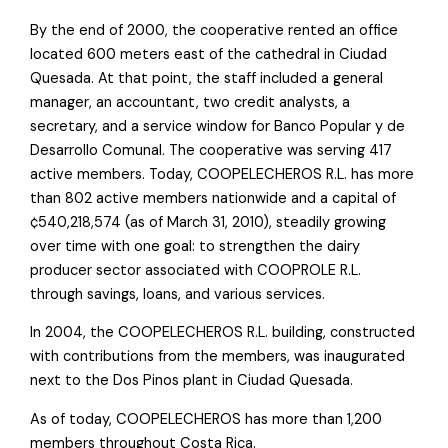
By the end of 2000, the cooperative rented an office
located 600 meters east of the cathedral in Ciudad
Quesada. At that point, the staff included a general
manager, an accountant, two credit analysts, a
secretary, and a service window for Banco Popular y de
Desarrollo Comunal. The cooperative was serving 417
active members. Today, COOPELECHEROS R.L. has more
than 802 active members nationwide and a capital of
¢540,218,574 (as of March 31, 2010), steadily growing
over time with one goal: to strengthen the dairy
producer sector associated with COOPROLE R.L.
through savings, loans, and various services.
In 2004, the COOPELECHEROS R.L. building, constructed
with contributions from the members, was inaugurated
next to the Dos Pinos plant in Ciudad Quesada.
As of today, COOPELECHEROS has more than 1,200
members throughout Costa Rica.