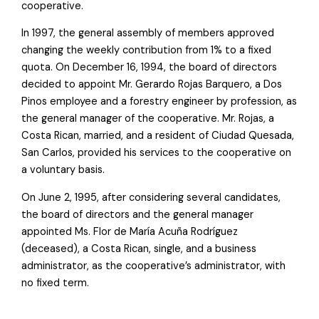
cooperative.
In 1997, the general assembly of members approved
changing the weekly contribution from 1% to a fixed
quota. On December 16, 1994, the board of directors
decided to appoint Mr. Gerardo Rojas Barquero, a Dos
Pinos employee and a forestry engineer by profession, as
the general manager of the cooperative. Mr. Rojas, a
Costa Rican, married, and a resident of Ciudad Quesada,
San Carlos, provided his services to the cooperative on
a voluntary basis.
On June 2, 1995, after considering several candidates,
the board of directors and the general manager
appointed Ms. Flor de María Acuña Rodríguez
(deceased), a Costa Rican, single, and a business
administrator, as the cooperative’s administrator, with
no fixed term.