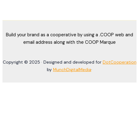
Build your brand as a cooperative by using a .COOP web and
email address along with the COOP Marque
Copyright © 2025 · Designed and developed for
DotCooperation
by
MunchDigitalMedia
·