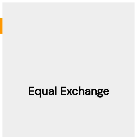
Skip
to
content
Equal Exchange