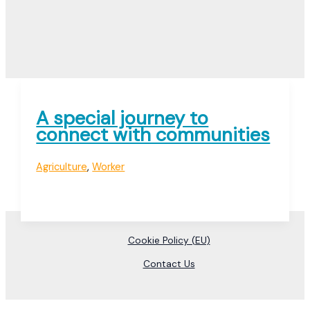
A special journey to
connect with communities
Agriculture
,
Worker
Cookie Policy (EU)
Contact Us