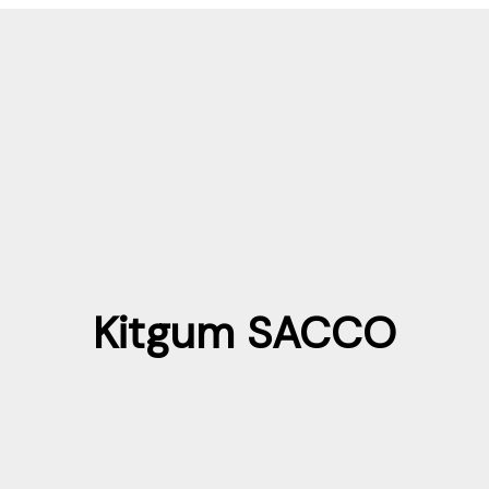
Kitgum SACCO