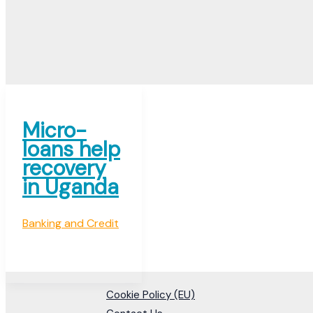
Micro-
loans help
recovery
in Uganda
Banking and Credit
Cookie Policy (EU)