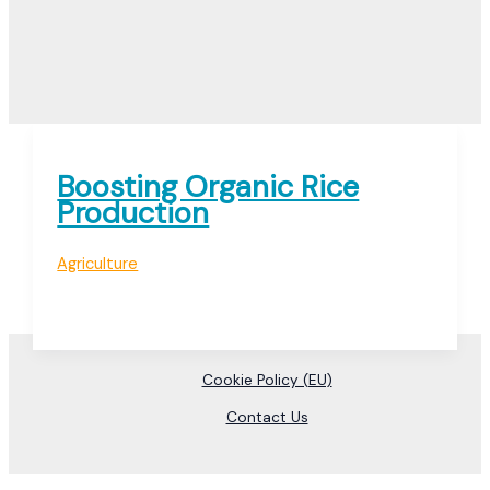
Boosting Organic Rice
Production
Agriculture
Cookie Policy (EU)
Contact Us