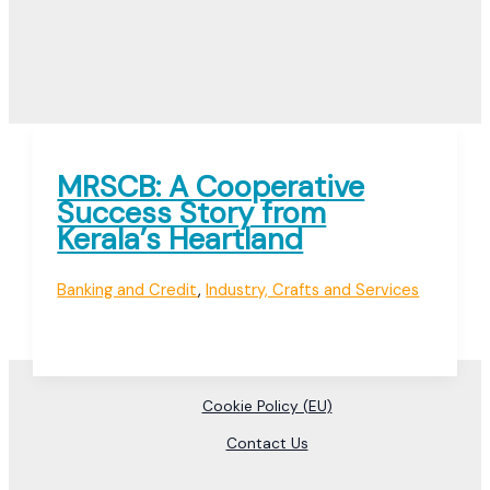
MRSCB: A Cooperative
Success Story from
Kerala’s Heartland
Banking and Credit
,
Industry, Crafts and Services
Cookie Policy (EU)
Contact Us