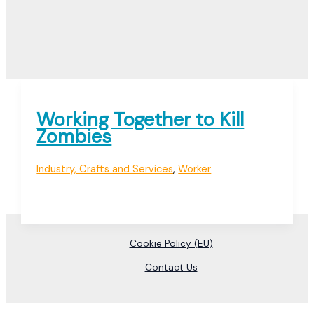
Working Together to Kill
Zombies
Industry, Crafts and Services
,
Worker
Cookie Policy (EU)
Contact Us