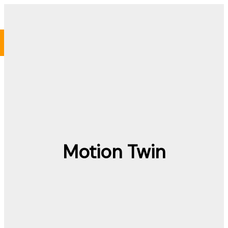
Skip
to
content
Motion Twin