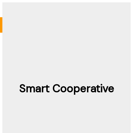
Skip
to
content
Smart Cooperative