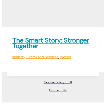
The Smart Story: Stronger
Together
Industry, Crafts and Services
,
Worker
Cookie Policy (EU)
Contact Us