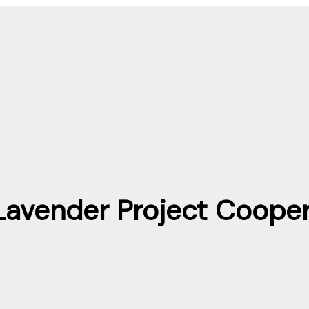
Lavender Project Cooper