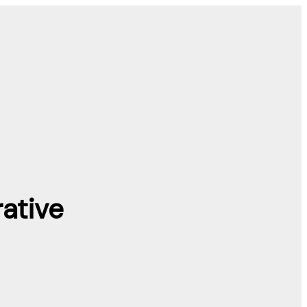
ative