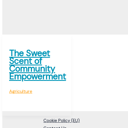
The Sweet
Scent of
Community
Empowerment
Agriculture
Cookie Policy (EU)