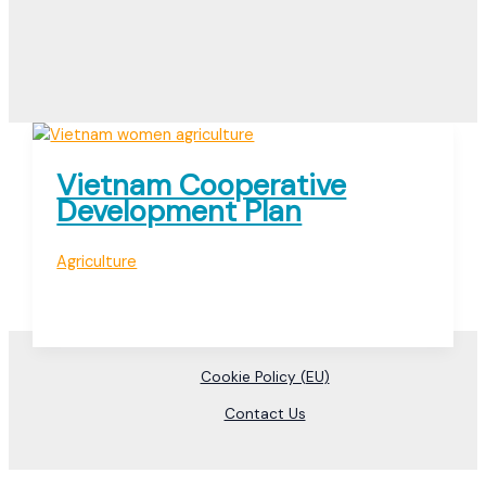
Vietnam Cooperative
Development Plan
Agriculture
Cookie Policy (EU)
Contact Us