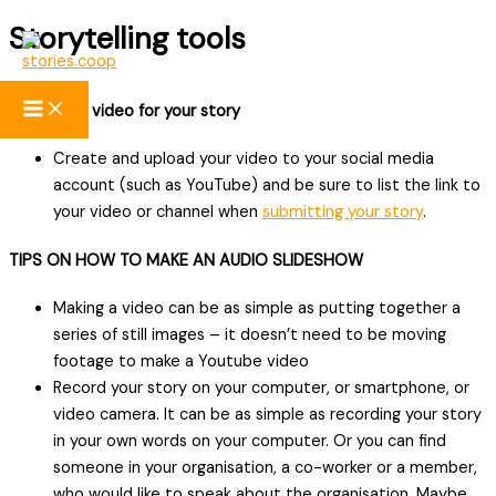
Storytelling tools
Skip
to
content
Creating a video for your story
Create and upload your video to your social media
account (such as YouTube) and be sure to list the link to
your video or channel when
submitting your story
.
TIPS ON HOW TO MAKE AN AUDIO SLIDESHOW
Making a video can be as simple as putting together a
series of still images – it doesn’t need to be moving
footage to make a Youtube video
Record your story on your computer, or smartphone, or
video camera. It can be as simple as recording your story
in your own words on your computer. Or you can find
someone in your organisation, a co-worker or a member,
who would like to speak about the organisation. Maybe