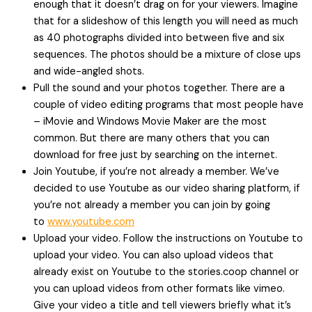
enough that it doesn’t drag on for your viewers. Imagine
that for a slideshow of this length you will need as much
as 40 photographs divided into between five and six
sequences. The photos should be a mixture of close ups
and wide-angled shots.
Pull the sound and your photos together. There are a
couple of video editing programs that most people have
– iMovie and Windows Movie Maker are the most
common. But there are many others that you can
download for free just by searching on the internet.
Join Youtube, if you’re not already a member. We’ve
decided to use Youtube as our video sharing platform, if
you’re not already a member you can join by going
to
www.youtube.com
Upload your video. Follow the instructions on Youtube to
upload your video. You can also upload videos that
already exist on Youtube to the stories.coop channel or
you can upload videos from other formats like vimeo.
Give your video a title and tell viewers briefly what it’s