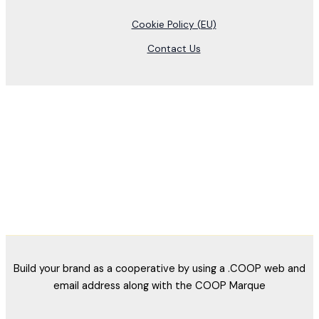
Cookie Policy (EU)
Contact Us
Build your brand as a cooperative by using a .COOP web and
email address along with the COOP Marque