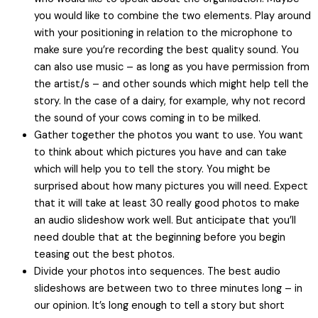
you would like to combine the two elements. Play around
with your positioning in relation to the microphone to
make sure you’re recording the best quality sound. You
can also use music – as long as you have permission from
the artist/s – and other sounds which might help tell the
story. In the case of a dairy, for example, why not record
the sound of your cows coming in to be milked.
Gather together the photos you want to use. You want
to think about which pictures you have and can take
which will help you to tell the story. You might be
surprised about how many pictures you will need. Expect
that it will take at least 30 really good photos to make
an audio slideshow work well. But anticipate that you’ll
need double that at the beginning before you begin
teasing out the best photos.
Divide your photos into sequences. The best audio
slideshows are between two to three minutes long – in
our opinion. It’s long enough to tell a story but short