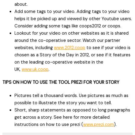
about.
Add some tags to your video. Adding tags to your video
helps it be picked up and viewed by other Youtube users.
Consider adding some tags like coops2012 or coops.
Lookout for your video on other websites as it is shared
around the co-operative sector. Watch our partner
websites, including
www.2012.coop
to see if your video is
chosen as a Story of the Day in 2012, or see if it features
on the leading co-operative website in the
UK,
www.uk.coop
.
TIPS ON HOW TO USE THE TOOL PREZI FOR YOUR STORY
Pictures tell a thousand words. Use pictures as much as
possible to illustrate the story you want to tell.
Short, sharp statements as opposed to long paragraphs
get across a story. See here for more detailed
instructions on how to use prezi (
www.prezi.com
).