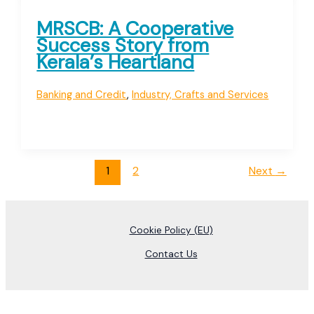
MRSCB: A Cooperative
Success Story from
Kerala’s Heartland
Banking and Credit
,
Industry, Crafts and Services
1
2
Next
→
Cookie Policy (EU)
Contact Us