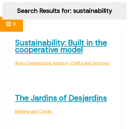
Skip
Search Results for:
sustainability
to
content
Sustainability: Built in the
cooperative model
Apex Organisation
,
Industry, Crafts and Services
The Jardins of Desjardins
Banking and Credit