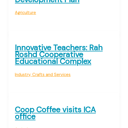
Agriculture
Innovative Teachers: Rah
Roshd Cooperative
Educational Complex
Industry, Crafts and Services
Coop Coffee visits ICA
office