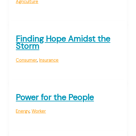
Agriculture
Finding Hope Amidst the
Storm
Consumer
,
Insurance
Power for the People
Energy
,
Worker