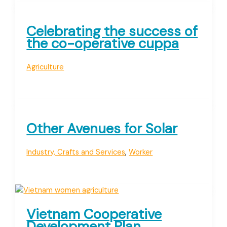
Celebrating the success of
the co-operative cuppa
Agriculture
Other Avenues for Solar
Industry, Crafts and Services
,
Worker
Vietnam Cooperative
Development Plan