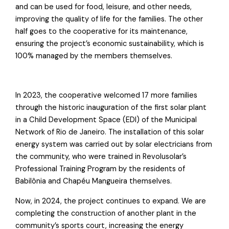
and can be used for food, leisure, and other needs,
improving the quality of life for the families. The other
half goes to the cooperative for its maintenance,
ensuring the project’s economic sustainability, which is
100% managed by the members themselves.
In 2023, the cooperative welcomed 17 more families
through the historic inauguration of the first solar plant
in a Child Development Space (EDI) of the Municipal
Network of Rio de Janeiro. The installation of this solar
energy system was carried out by solar electricians from
the community, who were trained in Revolusolar’s
Professional Training Program by the residents of
Babilônia and Chapéu Mangueira themselves.
Now, in 2024, the project continues to expand. We are
completing the construction of another plant in the
community’s sports court, increasing the energy