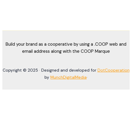
Build your brand as a cooperative by using a .COOP web and
email address along with the COOP Marque
Copyright © 2025 · Designed and developed for
DotCooperation
by
MunchDigitalMedia
·