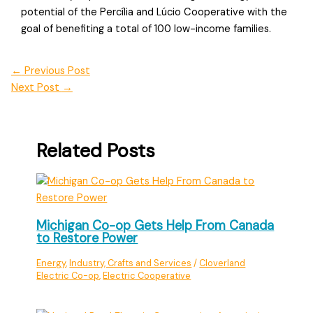
potential of the Percília and Lúcio Cooperative with the
goal of benefiting a total of 100 low-income families.
←
Previous Post
Next Post
→
Related Posts
Michigan Co-op Gets Help From Canada
to Restore Power
Energy
,
Industry, Crafts and Services
/
Cloverland
Electric Co-op
,
Electric Cooperative