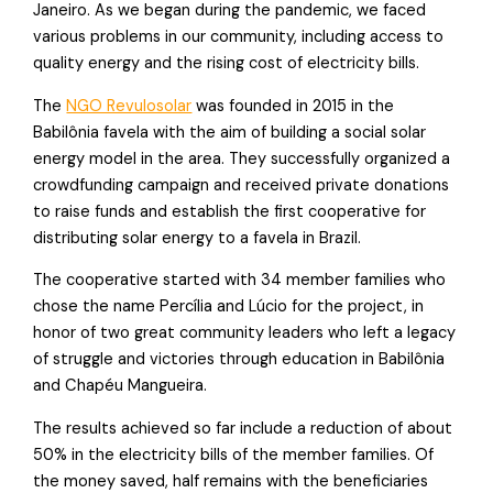
Janeiro. As we began during the pandemic, we faced
various problems in our community, including access to
quality energy and the rising cost of electricity bills.
The
NGO Revulosolar
was founded in 2015 in the
Babilônia favela with the aim of building a social solar
energy model in the area. They successfully organized a
crowdfunding campaign and received private donations
to raise funds and establish the first cooperative for
distributing solar energy to a favela in Brazil.
The cooperative started with 34 member families who
chose the name Percília and Lúcio for the project, in
honor of two great community leaders who left a legacy
of struggle and victories through education in Babilônia
and Chapéu Mangueira.
The results achieved so far include a reduction of about
50% in the electricity bills of the member families. Of
the money saved, half remains with the beneficiaries