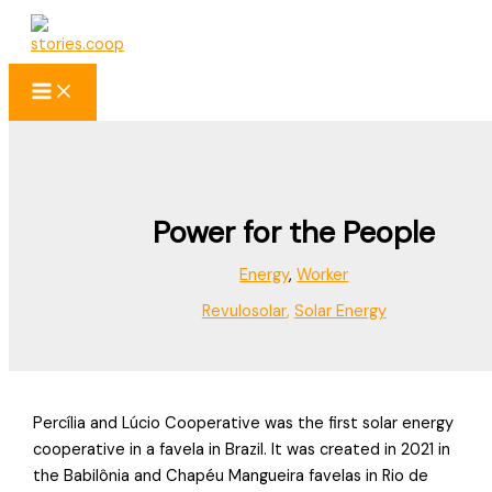
Skip
to
content
Power for the People
Energy
,
Worker
Revulosolar
,
Solar Energy
Percília and Lúcio Cooperative was the first solar energy
cooperative in a favela in Brazil. It was created in 2021 in
the Babilônia and Chapéu Mangueira favelas in Rio de