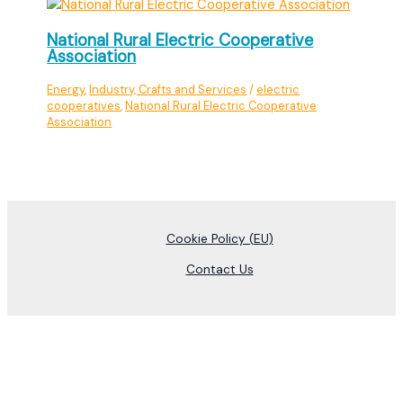
National Rural Electric Cooperative
Association
Energy
,
Industry, Crafts and Services
/
electric
cooperatives
,
National Rural Electric Cooperative
Association
Cookie Policy (EU)
Contact Us