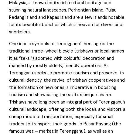
Malaysia, is known for its rich cultural heritage and
stunning natural landscapes. Perhentian Island, Pulau
Redang Island and Kapas Island are a few islands notable
for its beautiful beaches which is heaven for divers and
snorkelers.
One iconic symbols of Terengganu’s heritage is the
traditional three-wheel bicycle (trishaws or local names
it as “teksi”) adorned with colourful decoration and
manned by mostly elderly, friendly operators. As
Terengganu seeks to promote tourism and preserve its
cultural identity, the revival of trishaw cooperatives and
the formation of new ones is imperative in boosting
tourism and showcasing the state’s unique charm.
Trishaws have long been an integral part of Terengganu’s
cultural landscape, offering both the locals and visitors a
cheap mode of transportation, especially for small
traders to transport their goods to Pasar Payang (the
famous wet – market in Terengganu), as well as an