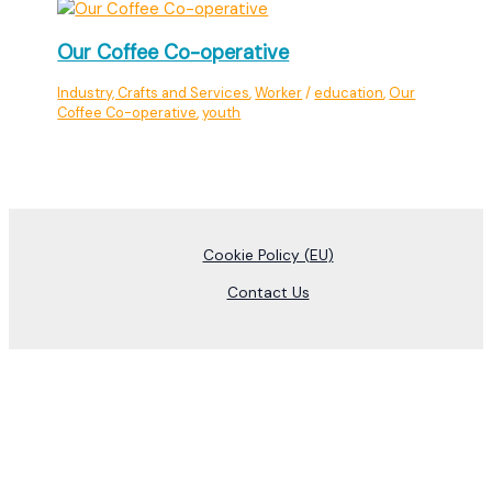
Our Coffee Co-operative
Industry, Crafts and Services
,
Worker
/
education
,
Our
Coffee Co-operative
,
youth
Cookie Policy (EU)
Contact Us