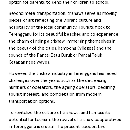
option for parents to send their children to school.
Beyond mere transportation, trishaws serve as moving
pieces of art reflecting the vibrant culture and
hospitality of the local community. Tourists flock to
Terengganu for its beautiful beaches and to experience
the charm of riding a trishaw, immersing themselves in
the beauty of the cities, kampong (villages) and the
sounds of the Pantai Batu Buruk or Pantai Teluk
Ketapang sea waves.
However, the trishaw industry in Terengganu has faced
challenges over the years, such as the decreasing
numbers of operators, the ageing operators, declining
tourist interest, and competition from modern
transportation options.
To revitalize the culture of trishaws, and harness its
potential for tourism, the revival of trishaw cooperatives
in Terengganu is crucial. The present cooperative