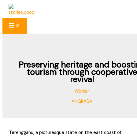
Skip
to
content
Preserving heritage and boost
tourism through cooperativ
revival
Worker
ANGKASA
Terengganu, a picturesque state on the east coast of