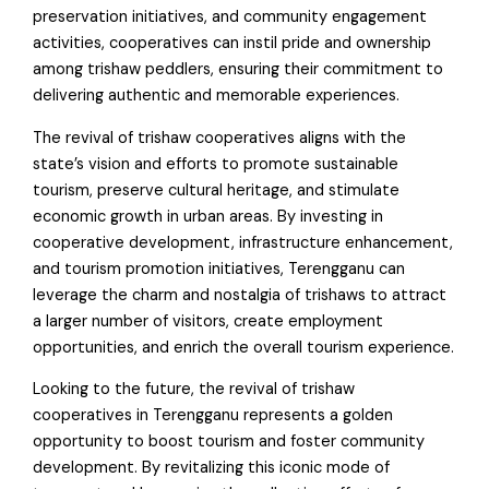
preservation initiatives, and community engagement
activities, cooperatives can instil pride and ownership
among trishaw peddlers, ensuring their commitment to
delivering authentic and memorable experiences.
The revival of trishaw cooperatives aligns with the
state’s vision and efforts to promote sustainable
tourism, preserve cultural heritage, and stimulate
economic growth in urban areas. By investing in
cooperative development, infrastructure enhancement,
and tourism promotion initiatives, Terengganu can
leverage the charm and nostalgia of trishaws to attract
a larger number of visitors, create employment
opportunities, and enrich the overall tourism experience.
Looking to the future, the revival of trishaw
cooperatives in Terengganu represents a golden
opportunity to boost tourism and foster community
development. By revitalizing this iconic mode of