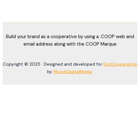
Build your brand as a cooperative by using a .COOP web and
email address along with the COOP Marque
Copyright © 2025 · Designed and developed for
DotCooperation
by
MunchDigitalMedia
·