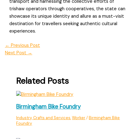
transport and harnessing the collective efforts of
trishaw operators through cooperatives, the state can
showcase its unique identity and allure as a must-visit
destination for travellers seeking authentic cultural
experiences.
←
Previous Post
Next Post
→
Related Posts
Birmingham Bike Foundry
Industry, Crafts and Services
,
Worker
/
Birmingham Bike
Foundry