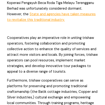
Koperasi Pengayuh Beca Roda Tiga Melayu Terengganu
Berhad was unfortunately considered dormant.
However, the
State and agencies have taken measures
to revitalize this traditional industry.
Cooperatives play an imperative role in uniting trishaw
operators, fostering collaboration and promoting
collective action to enhance the quality of services and
attract more visitors and locals. By joining forces, trishaw
operators can pool resources, implement market
strategies, and develop innovative tour packages to
appeal to a diverse range of tourists.
Furthermore, trishaw cooperatives can serve as
platforms for preserving and promoting traditional
craftsmanship (the Batik cottage industries, Copper and
Silver industries,) cultural exchange and empowering
local communities. Through training programs, heritage