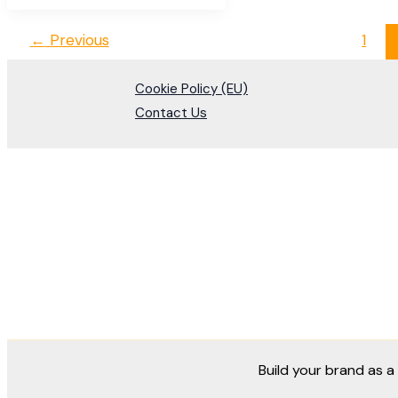
←
Previous
1
Cookie Policy (EU)
Contact Us
Build your brand as 