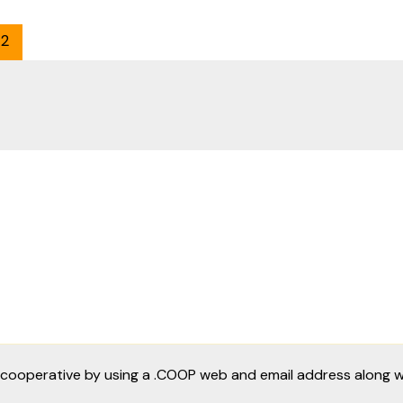
2
a cooperative by using a .COOP web and email address along