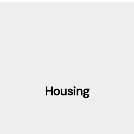
Housing