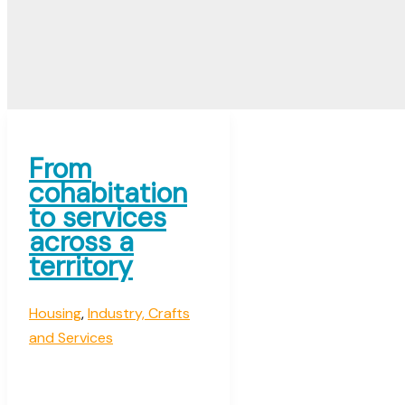
From
cohabitation
to services
across a
territory
Housing
,
Industry, Crafts
and Services