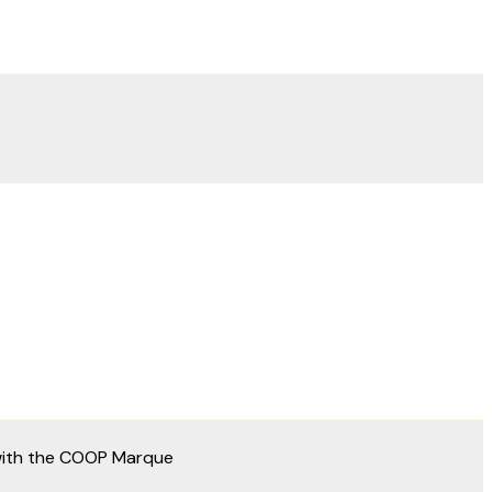
 with the COOP Marque