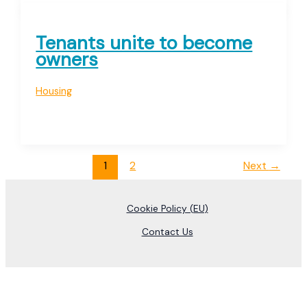
Tenants unite to become
owners
Housing
1
2
Next
→
Cookie Policy (EU)
Contact Us