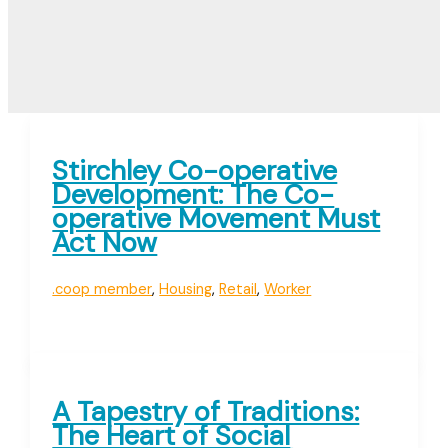
Stirchley Co-operative
Development: The Co-
operative Movement Must
Act Now
.coop member
,
Housing
,
Retail
,
Worker
A Tapestry of Traditions:
The Heart of Social