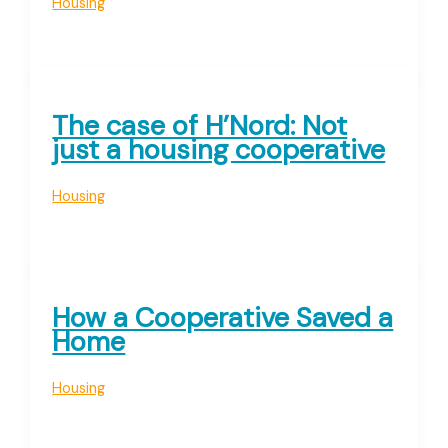
Housing
The case of H’Nord: Not
just a housing cooperative
Housing
How a Cooperative Saved a
Home
Housing