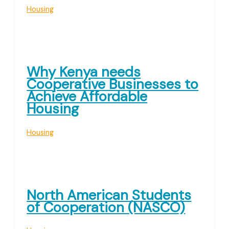
Housing
Why Kenya needs
Cooperative Businesses to
Achieve Affordable
Housing
Housing
North American Students
of Cooperation (NASCO)