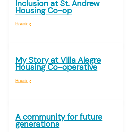
Inclusion at St. Andrew
Housing Co-op
Housing
My Story at Villa Alegre
Housing Co-operative
Housing
A community for future
generations