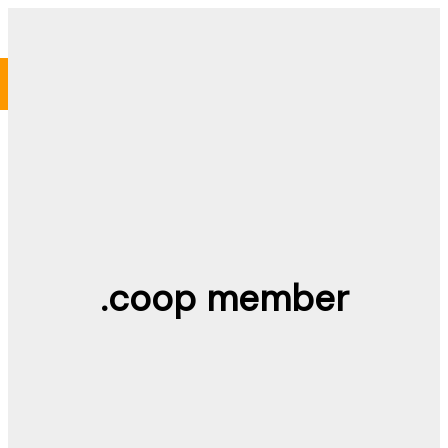
Skip
to
content
.coop member