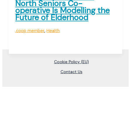
North Seniors Co-
operative Is Modelling the
Future of Elderhood
.coop member
,
Health
Cookie Policy (EU)
Contact Us