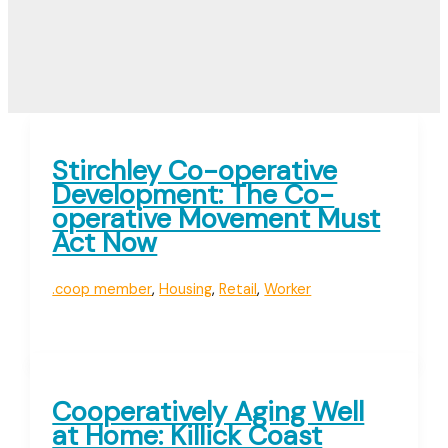
Stirchley Co-operative
Development: The Co-
operative Movement Must
Act Now
.coop member
,
Housing
,
Retail
,
Worker
Cooperatively Aging Well
at Home: Killick Coast