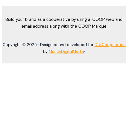
Build your brand as a cooperative by using a .COOP web and
email address along with the COOP Marque
Copyright © 2025 · Designed and developed for
DotCooperation
by
MunchDigitalMedia
·