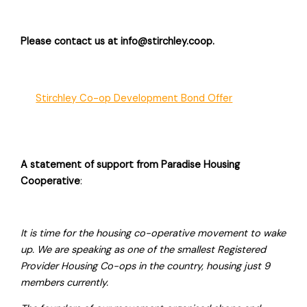
Please contact us at info@stirchley.coop.
Stirchley Co-op Development Bond Offer
A statement of support from Paradise Housing
Cooperative
:
It is time for the housing co-operative movement to wake
up. We are speaking as one of the smallest Registered
Provider Housing Co-ops in the country, housing just 9
members currently.