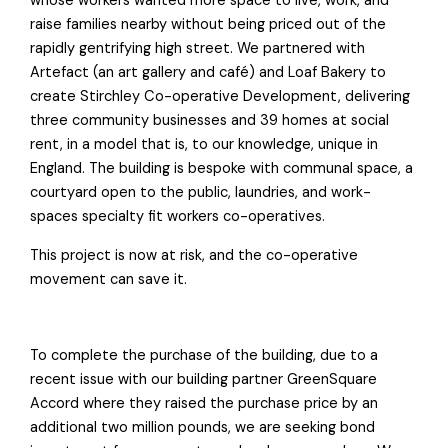
whose workers wanted more space to live, work, and
raise families nearby without being priced out of the
rapidly gentrifying high street. We partnered with
Artefact (an art gallery and café) and Loaf Bakery to
create Stirchley Co-operative Development, delivering
three community businesses and 39 homes at social
rent, in a model that is, to our knowledge, unique in
England. The building is bespoke with communal space, a
courtyard open to the public, laundries, and work-
spaces specialty fit workers co-operatives.
This project is now at risk, and the co-operative
movement can save it.
To complete the purchase of the building, due to a
recent issue with our building partner GreenSquare
Accord where they raised the purchase price by an
additional two million pounds, we are seeking bond