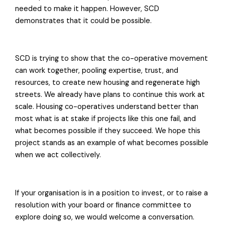
needed to make it happen. However, SCD
demonstrates that it could be possible.
SCD is trying to show that the co-operative movement
can work together, pooling expertise, trust, and
resources, to create new housing and regenerate high
streets. We already have plans to continue this work at
scale. Housing co-operatives understand better than
most what is at stake if projects like this one fail, and
what becomes possible if they succeed. We hope this
project stands as an example of what becomes possible
when we act collectively.
If your organisation is in a position to invest, or to raise a
resolution with your board or finance committee to
explore doing so, we would welcome a conversation.