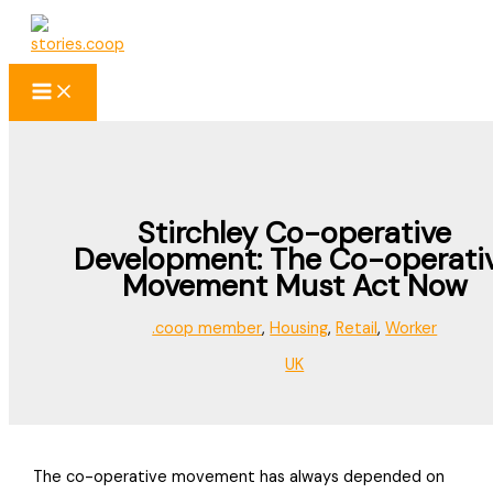
Skip
to
content
Stirchley Co-operative
Development: The Co-operati
Movement Must Act Now
.coop member
,
Housing
,
Retail
,
Worker
UK
The co-operative movement has always depended on