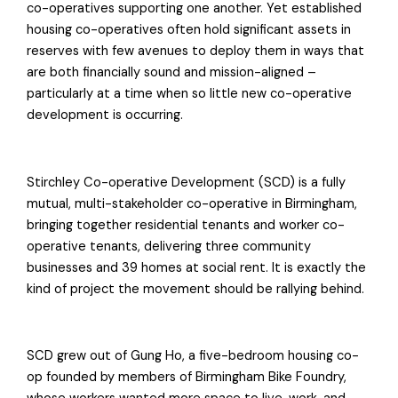
co-operatives supporting one another. Yet established
housing co-operatives often hold significant assets in
reserves with few avenues to deploy them in ways that
are both financially sound and mission-aligned –
particularly at a time when so little new co-operative
development is occurring.
Stirchley Co-operative Development (SCD) is a fully
mutual, multi-stakeholder co-operative in Birmingham,
bringing together residential tenants and worker co-
operative tenants, delivering three community
businesses and 39 homes at social rent. It is exactly the
kind of project the movement should be rallying behind.
SCD grew out of Gung Ho, a five-bedroom housing co-
op founded by members of Birmingham Bike Foundry,