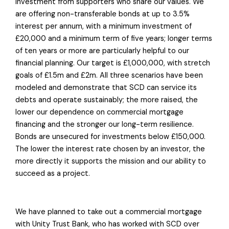
investment from supporters who share our values. We
are offering non-transferable bonds at up to 3.5%
interest per annum, with a minimum investment of
£20,000 and a minimum term of five years; longer terms
of ten years or more are particularly helpful to our
financial planning. Our target is £1,000,000, with stretch
goals of £1.5m and £2m. All three scenarios have been
modeled and demonstrate that SCD can service its
debts and operate sustainably; the more raised, the
lower our dependence on commercial mortgage
financing and the stronger our long-term resilience.
Bonds are unsecured for investments below £150,000.
The lower the interest rate chosen by an investor, the
more directly it supports the mission and our ability to
succeed as a project.
We have planned to take out a commercial mortgage
with Unity Trust Bank, who has worked with SCD over