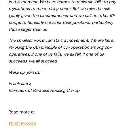
in this moment. We have homes to maintain, bills to pay,
regulations to meet, rising costs. But we take the risk
gladly given the circumstances, and we call on other RP
coops to honestly consider their positions, particularly
those larger than us.
The smallest voice can start a movement. We are here,
invoking the 6th principle of co-operation among co-
operatives. If one of us fails, we all fail, if one of us
succeeds, we all succeed.
Wake up, join us.
In solidarity,
Members of Paradise Housing Co-op
Read more at
stirchley.coop