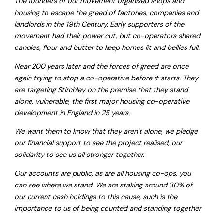
The founders of our movement organised shops and
housing to escape the greed of factories, companies and
landlords in the 19th Century. Early supporters of the
movement had their power cut, but co-operators shared
candles, flour and butter to keep homes lit and bellies full.
Near 200 years later and the forces of greed are once
again trying to stop a co-operative before it starts. They
are targeting Stirchley on the premise that they stand
alone, vulnerable, the first major housing co-operative
development in England in 25 years.
We want them to know that they aren’t alone, we pledge
our financial support to see the project realised, our
solidarity to see us all stronger together.
Our accounts are public, as are all housing co-ops, you
can see where we stand. We are staking around 30% of
our current cash holdings to this cause, such is the
importance to us of being counted and standing together