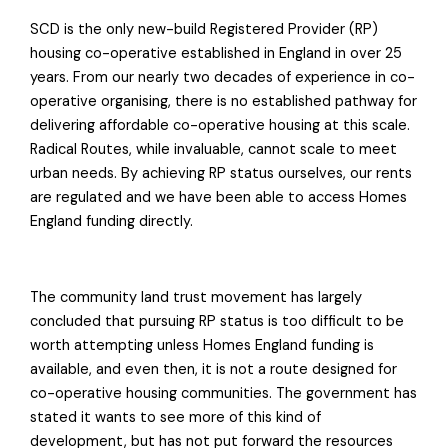
SCD is the only new-build Registered Provider (RP)
housing co-operative established in England in over 25
years. From our nearly two decades of experience in co-
operative organising, there is no established pathway for
delivering affordable co-operative housing at this scale.
Radical Routes, while invaluable, cannot scale to meet
urban needs. By achieving RP status ourselves, our rents
are regulated and we have been able to access Homes
England funding directly.
The community land trust movement has largely
concluded that pursuing RP status is too difficult to be
worth attempting unless Homes England funding is
available, and even then, it is not a route designed for
co-operative housing communities. The government has
stated it wants to see more of this kind of
development, but has not put forward the resources