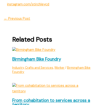
instagram.com/stirchleycd
←
Previous Post
Related Posts
Birmingham Bike Foundry
Industry, Crafts and Services
,
Worker
/
Birmingham Bike
Foundry
From cohabitation to services across a
territory