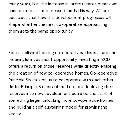
many years, but the increase in interest rates means we
cannot raise all the increased funds this way. We are
conscious that how this development progresses will
shape whether the next co-operative approaching
them gets the same opportunity.
For established housing co-operatives, this is a rare and
meaningful investment opportunity. Investing in SCD
offers a return on those reserves while directly enabling
the creation of new co-operative homes. Co-operative
Principle Six calls on us to co-operate with each other.
Under Principle Six, established co-ops deploying their
reserves into new development could be the start of
something larger: unlocking more co-operative homes
and building a self-sustaining model for growing the
sector.