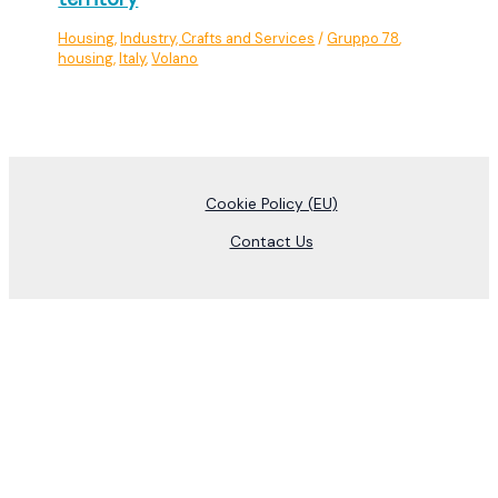
Housing
,
Industry, Crafts and Services
/
Gruppo 78
,
housing
,
Italy
,
Volano
Cookie Policy (EU)
Contact Us