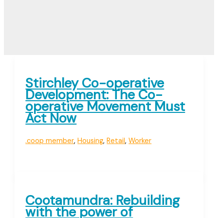
Stirchley Co-operative
Development: The Co-
operative Movement Must
Act Now
.coop member
,
Housing
,
Retail
,
Worker
Cootamundra: Rebuilding
with the power of