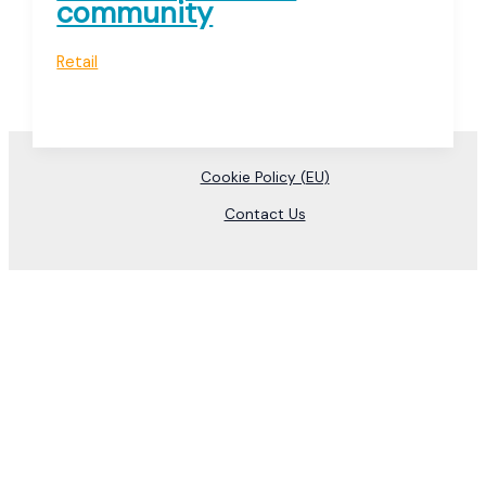
community
Retail
Cookie Policy (EU)
Contact Us