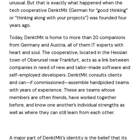
unusual. But that is exactly what happened when the
tech cooperative DenktMit (German for “good thinking”
or “thinking along with your projects”) was founded four
years ago.
Today, DenktMit is home to more than 20 companions
from Germany and Austria, all of them IT experts with
heart and soul. The cooperative, located in the Hessian
town of Oberursel near Frankfurt, acts as a link between
companies in need of new and tailor-made software and
self-employed developers. DenktMit consults clients
and can—if commissioned—assemble handpicked teams
with years of experience. These are teams whose
members are often friends, have worked together
before, and know one another’s individual strengths as
well as where they can still learn from each other.
A major part of DenktMit’s identity is the belief that its