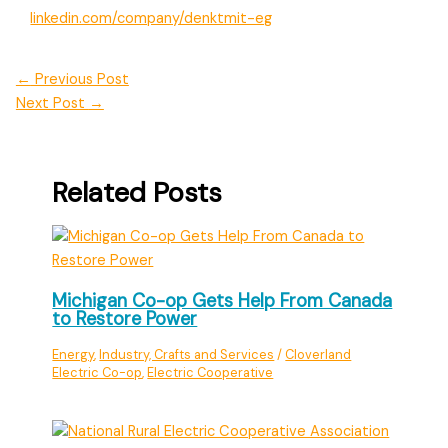
linkedin.com/company/denktmit-eg
←
Previous Post
Next Post
→
Related Posts
Michigan Co-op Gets Help From Canada
to Restore Power
Energy
,
Industry, Crafts and Services
/
Cloverland
Electric Co-op
,
Electric Cooperative