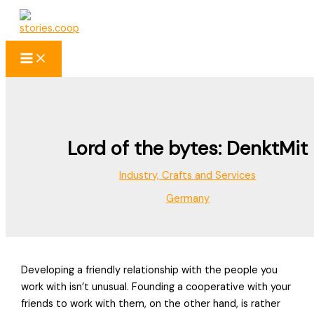
Skip
to
content
Lord of the bytes: DenktMit
Industry, Crafts and Services
Germany
Developing a friendly relationship with the people you
work with isn’t unusual. Founding a cooperative with your
friends to work with them, on the other hand, is rather