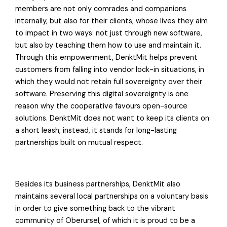
members are not only comrades and companions
internally, but also for their clients, whose lives they aim
to impact in two ways: not just through new software,
but also by teaching them how to use and maintain it.
Through this empowerment, DenktMit helps prevent
customers from falling into vendor lock-in situations, in
which they would not retain full sovereignty over their
software. Preserving this digital sovereignty is one
reason why the cooperative favours open-source
solutions. DenktMit does not want to keep its clients on
a short leash; instead, it stands for long-lasting
partnerships built on mutual respect.
Besides its business partnerships, DenktMit also
maintains several local partnerships on a voluntary basis
in order to give something back to the vibrant
community of Oberursel, of which it is proud to be a