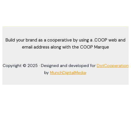
Build your brand as a cooperative by using a .COOP web and
email address along with the COOP Marque
Copyright © 2025 · Designed and developed for
DotCooperation
by
MunchDigitalMedia
·