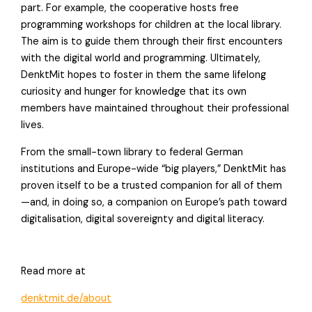
part. For example, the cooperative hosts free
programming workshops for children at the local library.
The aim is to guide them through their first encounters
with the digital world and programming. Ultimately,
DenktMit hopes to foster in them the same lifelong
curiosity and hunger for knowledge that its own
members have maintained throughout their professional
lives.
From the small-town library to federal German
institutions and Europe-wide “big players,” DenktMit has
proven itself to be a trusted companion for all of them
—and, in doing so, a companion on Europe’s path toward
digitalisation, digital sovereignty and digital literacy.
Read more at
denktmit.de/about