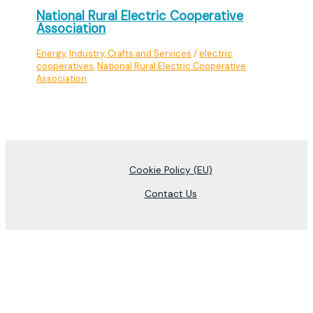
National Rural Electric Cooperative
Association
Energy
,
Industry, Crafts and Services
/
electric
cooperatives
,
National Rural Electric Cooperative
Association
Cookie Policy (EU)
Contact Us