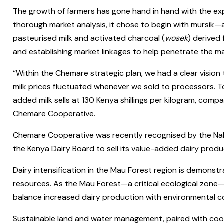
The growth of farmers has gone hand in hand with the exp
thorough market analysis, it chose to begin with mursik—
pasteurised milk and activated charcoal (
wosek
) derived
and establishing market linkages to help penetrate the m
“Within the Chemare strategic plan, we had a clear vision
milk prices fluctuated whenever we sold to processors. T
added milk sells at 130 Kenya shillings per kilogram, compar
Chemare Cooperative.
Chemare Cooperative was recently recognised by the Nakur
the Kenya Dairy Board to sell its value-added dairy produ
Dairy intensification in the Mau Forest region is demonstr
resources. As the Mau Forest—a critical ecological zone—c
balance increased dairy production with environmental c
Sustainable land and water management, paired with coo