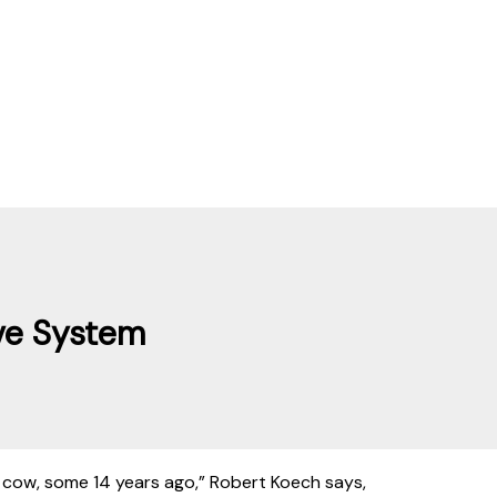
ve System
 cow, some 14 years ago,” Robert Koech says,