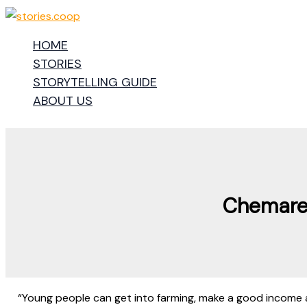
Skip
to
HOME
content
STORIES
STORYTELLING GUIDE
ABOUT US
Chemare 
“Young people can get into farming, make a good income 