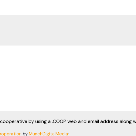
a cooperative by using a .COOP web and email address along
operation
by
MunchDigitalMedia
·