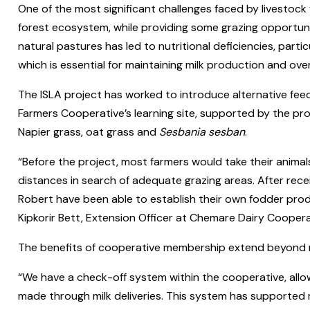
One of the most significant challenges faced by livestock f
forest ecosystem, while providing some grazing opportuniti
natural pastures has led to nutritional deficiencies, parti
which is essential for maintaining milk production and over
The ISLA project has worked to introduce alternative fe
Farmers Cooperative’s learning site, supported by the proj
Napier grass, oat grass and
Sesbania sesban
.
“Before the project, most farmers would take their animals 
distances in search of adequate grazing areas. After recei
Robert have been able to establish their own fodder prod
Kipkorir Bett, Extension Officer at Chemare Dairy Coopera
The benefits of cooperative membership extend beyond mil
“We have a check-off system within the cooperative, allow
made through milk deliveries. This system has supported m