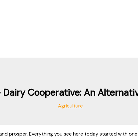
Dairy Cooperative: An Alternati
Agriculture
and prosper. Everything you see here today started with one