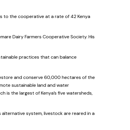
res to the cooperative at a rate of 42 Kenya
mare Dairy Farmers Cooperative Society. His
ustainable practices that can balance
 restore and conserve 60,000 hectares of the
romote sustainable land and water
 is the largest of Kenya’s five watersheds,
 alternative system, livestock are reared in a