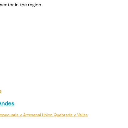
sector in the region.
 Andes
opecuaria y Artesanal Union Quebrada y Valles