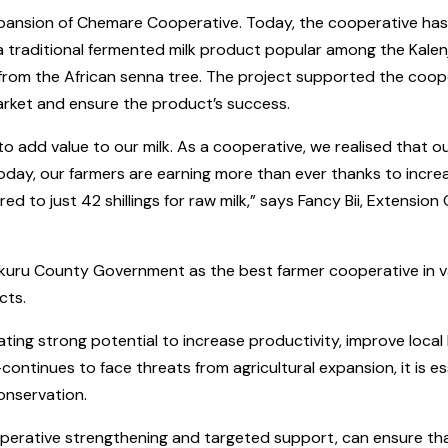
ansion of Chemare Cooperative. Today, the cooperative has m
a traditional fermented milk product popular among the Kalen
 from the African senna tree. The project supported the coope
arket and ensure the product’s success.
 to add value to our milk. As a cooperative, we realised that
oday, our farmers are earning more than ever thanks to incre
ed to just 42 shillings for raw milk,” says Fancy Bii, Extension
u County Government as the best farmer cooperative in value 
cts.
ating strong potential to increase productivity, improve local
ontinues to face threats from agricultural expansion, it is e
onservation.
perative strengthening and targeted support, can ensure th