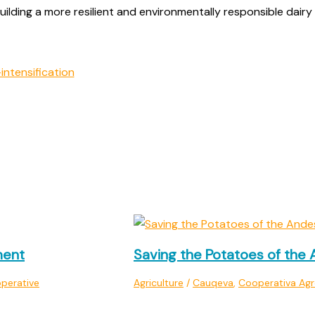
lding a more resilient and environmentally responsible dairy 
ntensification
ment
Saving the Potatoes of the
perative
Agriculture
/
Cauqeva
,
Cooperativa Agr