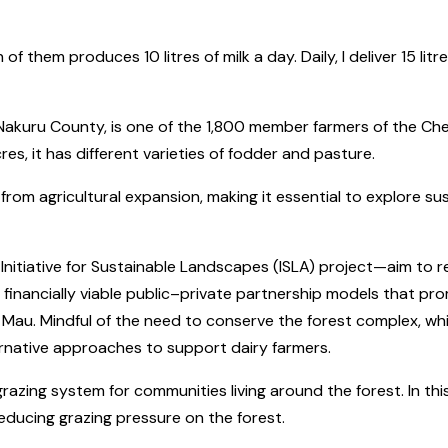
f them produces 10 litres of milk a day. Daily, I deliver 15 lit
akuru County, is one of the 1,800 member farmers of the Che
es, it has different varieties of fodder and pasture.
 from agricultural expansion, making it essential to explore s
Initiative for Sustainable Landscapes (ISLA) project—aim to
 financially viable public–private partnership models that p
u. Mindful of the need to conserve the forest complex, which
ternative approaches to support dairy farmers.
grazing system for communities living around the forest. In this
educing grazing pressure on the forest.