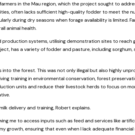
armers in the Mau region, which the project sought to address,
es, often lacks sufficient high-quality fodder to meet the nu
cularly during dry seasons when forage availability is limited.
all animal health.
ed production systems, utilising demonstration sites to reac
ect, has a variety of fodder and pasture, including sorghum, 
into the forest. This was not only illegal but also highly unp
ving training in environmental conservation, forest preservat
uction units and reduce their livestock herds to focus on mo
tive.
k delivery and training, Robert explains.
ing me to access inputs such as feed and services like artific
y growth, ensuring that even when I lack adequate financial re