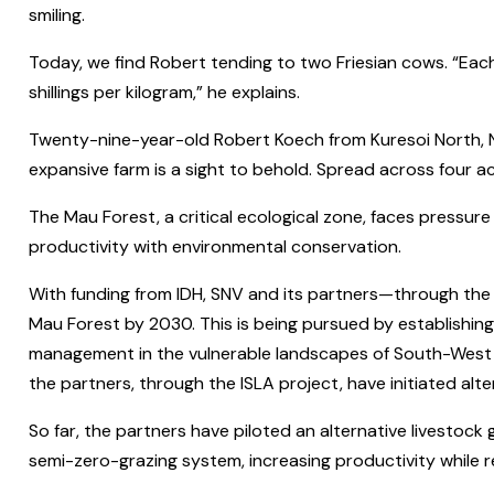
smiling.
Today, we find Robert tending to two Friesian cows. “Each o
shillings per kilogram,” he explains.
Twenty-nine-year-old Robert Koech from Kuresoi North, N
expansive farm is a sight to behold. Spread across four acr
The Mau Forest, a critical ecological zone, faces pressure
productivity with environmental conservation.
With funding from IDH, SNV and its partners—through the 
Mau Forest by 2030. This is being pursued by establishing
management in the vulnerable landscapes of South-West Ma
the partners, through the ISLA project, have initiated al
So far, the partners have piloted an alternative livestock 
semi-zero-grazing system, increasing productivity while r