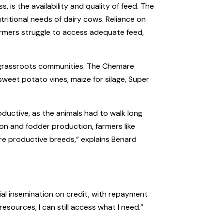
 is the availability and quality of feed. The
tritional needs of dairy cows. Reliance on
 Farmers struggle to access adequate feed,
h grassroots communities. The Chemare
sweet potato vines, maize for silage, Super
roductive, as the animals had to walk long
ion and fodder production, farmers like
re productive breeds,” explains Benard
ial insemination on credit, with repayment
sources, I can still access what I need.”