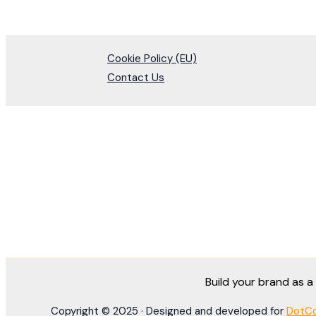
Cookie Policy (EU)
Contact Us
Build your brand as 
Copyright © 2025 · Designed and developed for
DotCo