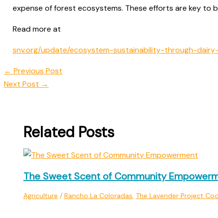
expense of forest ecosystems. These efforts are key to bui
Read more at
snv.org/update/ecosystem-sustainability-through-dairy-i
←
Previous Post
Next Post
→
Related Posts
The Sweet Scent of Community Empower
Agriculture
/
Rancho La Coloradas
,
The Lavender Project Coo