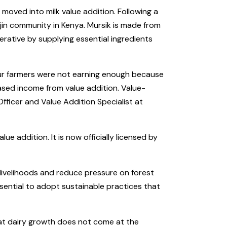
oved into milk value addition. Following a
jin community in Kenya. Mursik is made from
rative by supplying essential ingredients
 our farmers were not earning enough because
ased income from value addition. Value-
 Officer and Value Addition Specialist at
addition. It is now officially licensed by
 livelihoods and reduce pressure on forest
ssential to adopt sustainable practices that
at dairy growth does not come at the