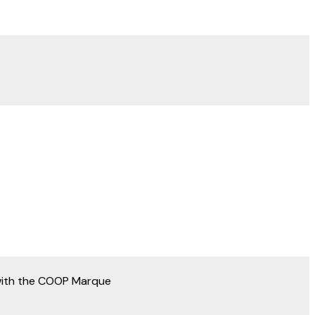
 with the COOP Marque