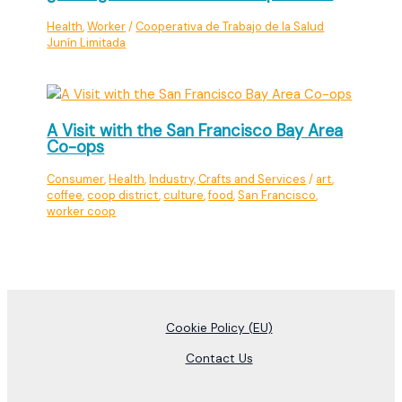
Health
,
Worker
/
Cooperativa de Trabajo de la Salud
Junín Limitada
A Visit with the San Francisco Bay Area
Co-ops
Consumer
,
Health
,
Industry, Crafts and Services
/
art
,
coffee
,
coop district
,
culture
,
food
,
San Francisco
,
worker coop
Cookie Policy (EU)
Contact Us