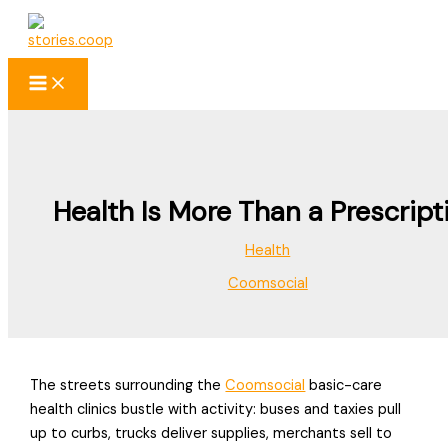
Skip
to
content
Health Is More Than a Prescript
Health
Coomsocial
The streets surrounding the
Coomsocial
basic-care
health clinics bustle with activity: buses and taxies pull
up to curbs, trucks deliver supplies, merchants sell to