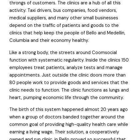
throngs of customers. The clinics are a hub of all this
activity. Taxi drivers, bus companies, food vendors,
medical suppliers, and many other small businesses
depend on the traffic of patients and goods to the
clinics that help keep the people of Bello and Medellin,
Columbia and their economy healthy.
Like a strong body, the streets around Coomsocial
function with systematic regularity. Inside the clinics 150
employees treat patients, analyze tests and manage
appointments. Just outside the clinic doors more than
80 people work to provide goods and services that the
clinic needs to function. The clinic functions as lungs and
heart, pumping economic life through the community.
The birth of this system happened almost 20 years ago
when a group of doctors banded together around the
common goal of providing high-quality health care while
earning a living wage. Their solution, a cooperatively
owned and run clinic, in Bello proved so successful that