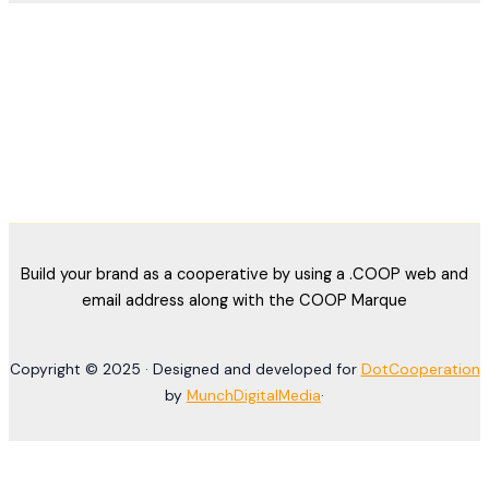
Build your brand as a cooperative by using a .COOP web and
email address along with the COOP Marque
Copyright © 2025 · Designed and developed for
DotCooperation
by
MunchDigitalMedia
·