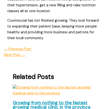
their hypertension, get a new filling and take nutrition
classes all at one location.
Coomsocial has not finished growing. They look forward
to expanding their patient base, keeping more people
healthy and providing more business and patrons for
their local community.
←
Previous Post
Next Post
→
Related Posts
Growing from nothing to the fastest
growing medical clinic in the province