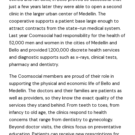
just a few years later they were able to open a second
clinic in the larger urban center of Medellin. The
cooperative supports a patient base large enough to
attract contracts from the state-run medical system.
Last year Coomsocial had responsibility for the health of
52,000 men and women in the cities of Medellin and
Bello and provided 1,200,000 discrete health services
and diagnostic supports such as x-rays, clinical tests,
pharmacy and dentistry.
The Coomsocial members are proud of their role in
supporting the physical and economic life of Bello and
Medellin. The doctors and their families are patients as
well as providers, so they know the exact quality of the
services they stand behind. From teeth to toes, from
infancy to old age, the clinics respond to health
concerns that range from dentistry to gynecology.
Beyond doctor visits, the clinics focus on preventative
education. Patients can receive new prescriptions for