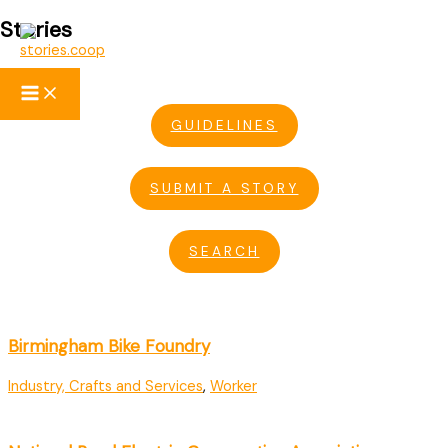
Stories
Skip
to
content
GUIDELINES
SUBMIT A STORY
SEARCH
Birmingham Bike Foundry
Industry, Crafts and Services
,
Worker