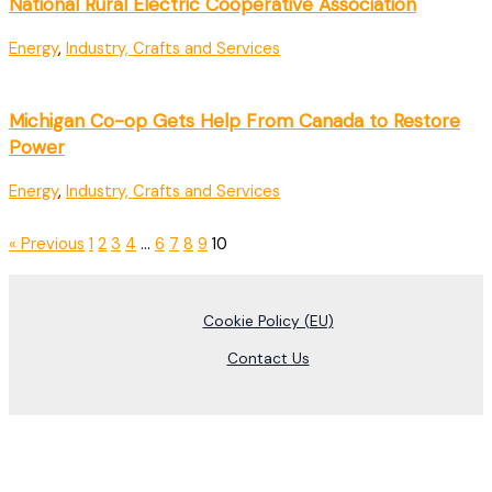
National Rural Electric Cooperative Association
Energy
,
Industry, Crafts and Services
Michigan Co-op Gets Help From Canada to Restore
Power
Energy
,
Industry, Crafts and Services
« Previous
1
2
3
4
…
6
7
8
9
10
Cookie Policy (EU)
Contact Us