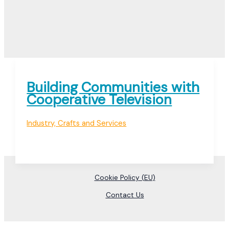
Building Communities with
Cooperative Television
Industry, Crafts and Services
Cookie Policy (EU)
Contact Us