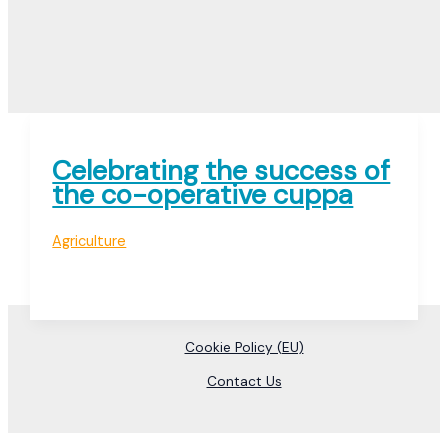
Celebrating the success of
the co-operative cuppa
Agriculture
Cookie Policy (EU)
Contact Us