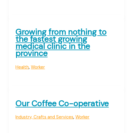
Growing from nothing to
the fastest growing
medical clinic in the
province
Health
,
Worker
Our Coffee Co-operative
Industry, Crafts and Services
,
Worker