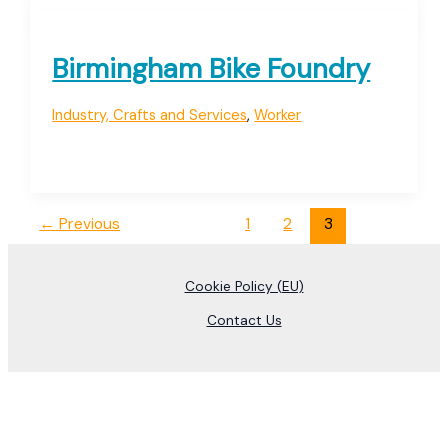
Birmingham Bike Foundry
Industry, Crafts and Services
,
Worker
←
Previous
1
2
3
Cookie Policy (EU)
Contact Us