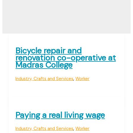
Bicycle repair and
renovation co-operative at
Madras College
Industry, Crafts and Services
,
Worker
Paying a real living wage
Industry, Crafts and Services
,
Worker