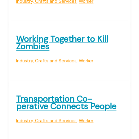
Industry, Crafts and Services
,
Worker
Working Together to Kill
Zombies
Industry, Crafts and Services
,
Worker
Transportation Co-
perative Connects People
Industry, Crafts and Services
,
Worker