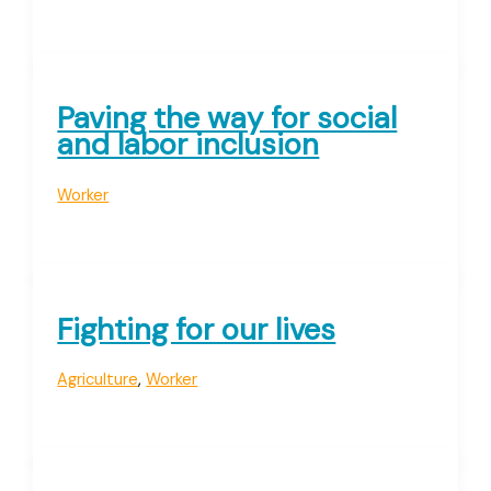
Paving the way for social
and labor inclusion
Worker
Fighting for our lives
Agriculture
,
Worker