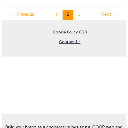
←
Previous
1
2
3
Next
→
Cookie Policy (EU)
Contact Us
Build your brand as a cooperative by using a .COOP web and