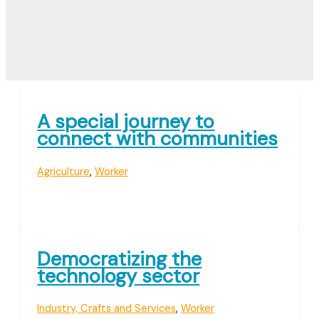
A special journey to
connect with communities
Agriculture
,
Worker
Democratizing the
technology sector
Industry, Crafts and Services
,
Worker