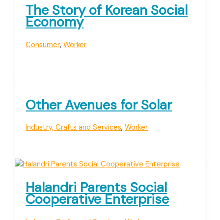
The Story of Korean Social
Economy
Consumer
,
Worker
Other Avenues for Solar
Industry, Crafts and Services
,
Worker
Halandri Parents Social
Cooperative Enterprise